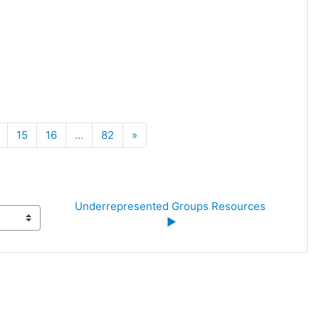
Next
15
16
…
82
»
Underrepresented Groups Resources 
▶︎