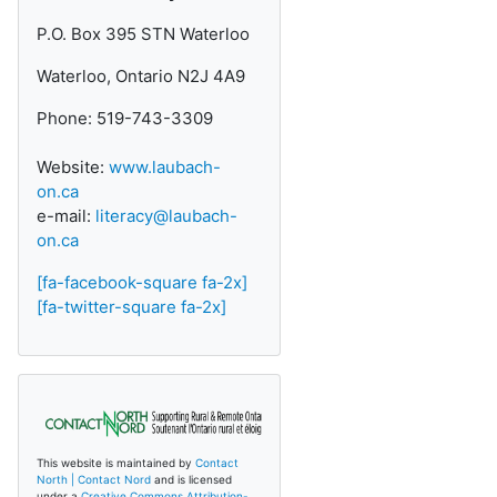
P.O. Box 395 STN Waterloo
Waterloo, Ontario N2J 4A9
Phone: 519-743-3309
Website:
www.laubach-
on.ca
e-mail:
literacy@laubach-
on.ca
[fa-facebook-square fa-2x]
[fa-twitter-square fa-2x]
This website is maintained by
Contact
North | Contact Nord
and is licensed
under a
Creative Commons Attribution-