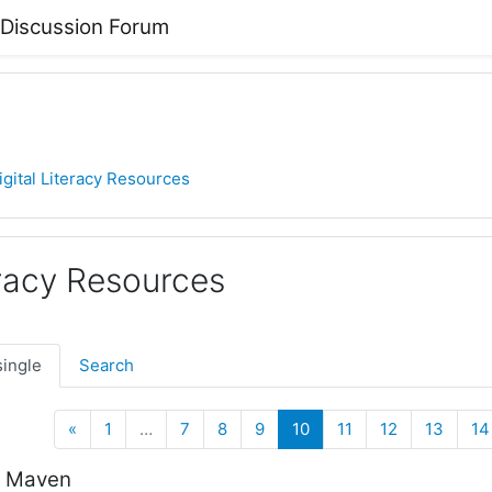
 Discussion Forum
igital Literacy Resources
eracy Resources
single
Search
Previous
(current)
«
1
…
7
8
9
10
11
12
13
14
h Maven