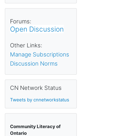
Forums:
Open Discussion
Other Links:
Manage Subscriptions
Discussion Norms
Skip CN Network Status
CN Network Status
Tweets by cnnetworkstatus
Community Literacy of
Ontario