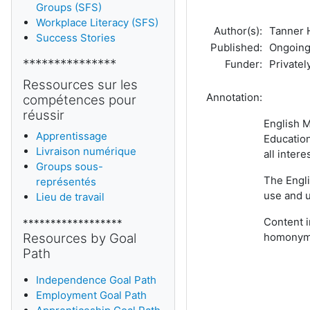
Groups (SFS)
Workplace Literacy (SFS)
Author(s):
Tanner H
Success Stories
Published:
Ongoing:
***************
Funder:
Privately
Ressources sur les
Annotation:
compétences pour
réussir
English M
Apprentissage
Education
Livraison numérique
all inter
Groups sous-
The Engli
représentés
use and 
Lieu de travail
Content i
******************
Resources by Goal
homonyms
Path
Independence Goal Path
Employment Goal Path