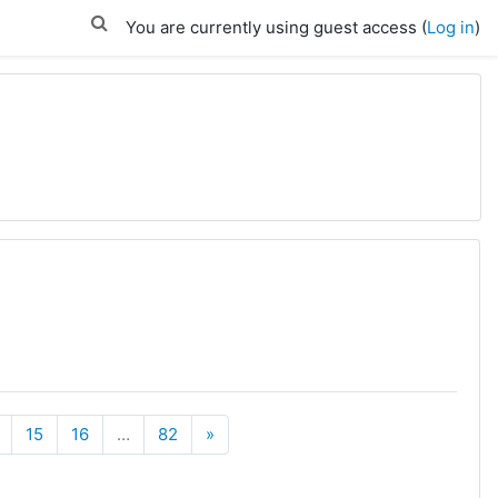
You are currently using guest access (
Log in
)
Next
15
16
…
82
»