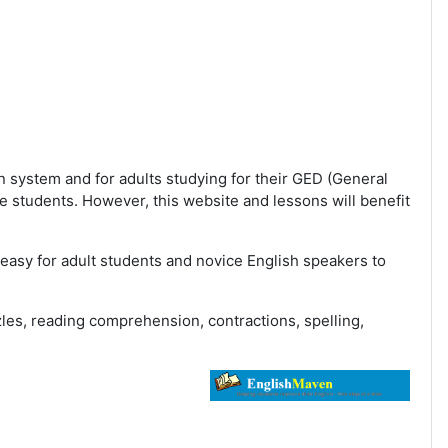
n system and for adults studying for their GED (General
 students. However, this website and lessons will benefit
easy for adult students and novice English speakers to
es, reading comprehension, contractions, spelling,