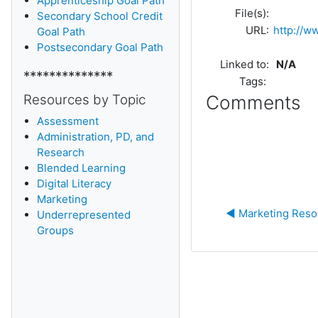
Apprenticeship Goal Path
File(s):
Secondary School Credit
URL:
http://w
Goal Path
Postsecondary Goal Path
Linked to:
N/A
**************
Tags:
Resources by Topic
Comments
Assessment
Administration, PD, and
Research
Blended Learning
D
igital Literacy
Marketing
◀︎ Marketing Res
Underrepresented
Groups