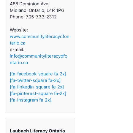
488 Dominion Ave.
Midland, Ontario, L4R 1P6
Phone: 705-733-2312
Website:
www.communityliteracyofon
tario.ca
e-mail:
info@communityliteracyofo
ntario.ca
[fa-facebook-square fa-2x]
[fa-twitter-square fa-2x]
[fa-linkedin-square fa-2x]
[fa-pinterest-square fa-2x]
[fa-instagram fa-2x]
Laubach Literacy Ontario