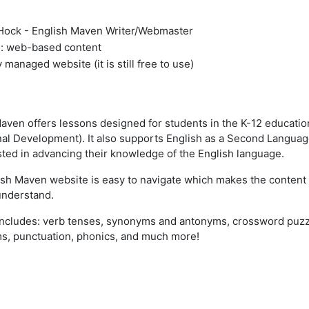
ock - English Maven Writer/Webmaster
 web-based content
 managed website (it is still free to use)
aven offers lessons designed for students in the K-12 educatio
al Development). It also supports English as a Second Language
ested in advancing their knowledge of the English language.
sh Maven website is easy to navigate which makes the content 
understand.
ncludes: verb tenses, synonyms and antonyms, crossword puzzl
, punctuation, phonics, and much more!