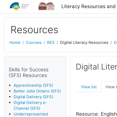
Skip to main content
Literacy Resources and
Resources
Home
Courses
RES
Digital Literacy Resources
D
Digital Lit
Skills for Success
(SFS) Resources
Apprenticeship (SFS)
View list
View 
Better Jobs Ontario (SFS)
Digital Delivery (SFS)
Digital Delivery e-
Channel (SFS)
Resource:
Englis
Underrepresented