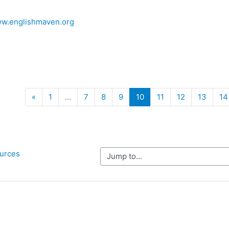
ww.englishmaven.org
Previous
(current)
«
1
…
7
8
9
10
11
12
13
14
ources
Jump to...