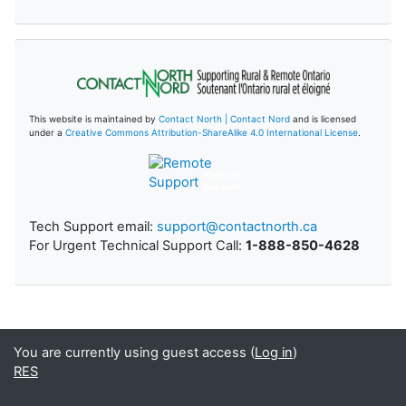
This website is maintained by
Contact North | Contact Nord
and is licensed
under a
Creative Commons Attribution-ShareAlike 4.0 International License
.
Remote
Support
Tech Support email:
support@contactnorth.ca
For Urgent Technical Support Call:
1-888-850-4628
You are currently using guest access (
Log in
)
RES