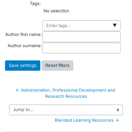
Tags:
Selected items:
No selection
▼
Author first name
Author first name:
Author surname
Author surname:
← Administration, Professional Development and 
Research Resources
Jump to...
Blended Learning Resources →