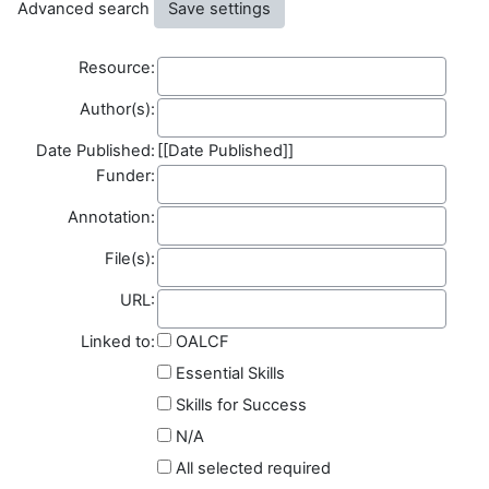
Advanced search
Resource
Resource:
Author(s)
Author(s):
Date Published:
[[Date Published]]
Funder
Funder:
Annotation
Annotation:
File(s)
File(s):
Field name
URL:
Linked to:
OALCF
Essential Skills
Skills for Success
N/A
All selected required