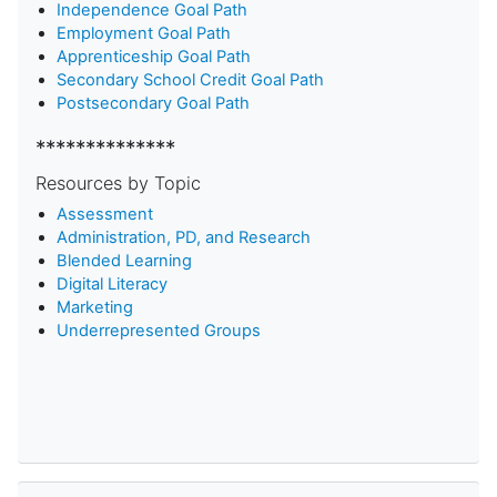
Independence Goal Path
Employment Goal Path
Apprenticeship Goal Path
Secondary School Credit Goal Path
Postsecondary Goal Path
**************
Resources by Topic
Assessment
Administration, PD, and Research
Blended Learning
D
igital Literacy
Marketing
Underrepresented Groups