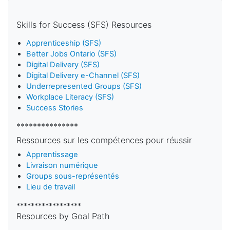
Skills for Success (SFS) Resources
Apprenticeship (SFS)
Better Jobs Ontario (SFS)
Digital Delivery (SFS)
Digital Delivery e-Channel (SFS)
Underrepresented Groups (SFS)
Workplace Literacy (SFS)
Success Stories
***************
Ressources sur les compétences pour réussir
Apprentissage
Livraison numérique
Groups sous-représentés
Lieu de travail
******************
Resources by Goal Path