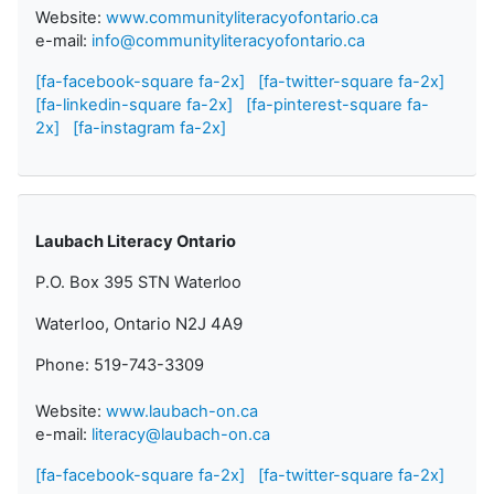
Website:
www.communityliteracyofontario.ca
e-mail:
info@communityliteracyofontario.ca
[fa-facebook-square fa-2x]
[fa-twitter-square fa-2x]
[fa-linkedin-square fa-2x]
[fa-pinterest-square fa-
2x]
[fa-instagram fa-2x]
Laubach Literacy Ontario
P.O. Box 395 STN Waterloo
Waterloo, Ontario N2J 4A9
Phone: 519-743-3309
Website:
www.laubach-on.ca
e-mail:
literacy@laubach-on.ca
[fa-facebook-square fa-2x]
[fa-twitter-square fa-2x]