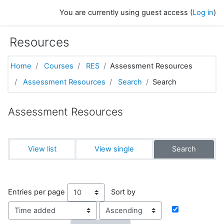
Skip to main content
You are currently using guest access (
Log in
)
Resources
Home
Courses
RES
Assessment Resources
Assessment Resources
Search
Search
Assessment Resources
View list
View single
Search
Entries per page
Sort by
Order