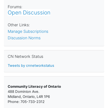
Forums:
Open Discussion
Other Links:
Manage Subscriptions
Discussion Norms
Skip CN Network Status
CN Network Status
Tweets by cnnetworkstatus
Community Literacy of Ontario
488 Dominion Ave.
Midland, Ontario, L4R 1P6
Phone: 705-733-2312