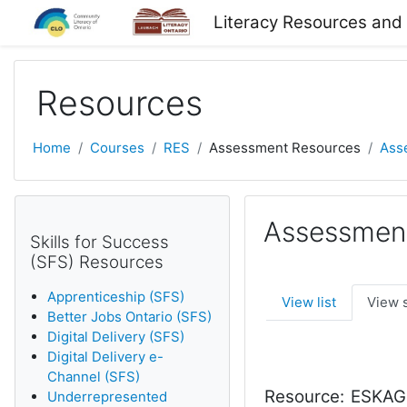
Skip to main content
Literacy Resources and
Resources
Home
Courses
RES
Assessment Resources
Ass
Assessmen
Skills for Success
(SFS) Resources
Apprenticeship (SFS)
View list
View 
Better Jobs Ontario (SFS)
Digital Delivery (SFS)
Digital Delivery e-
Channel (SFS)
Resource:
ESKAGO 
Underrepresented