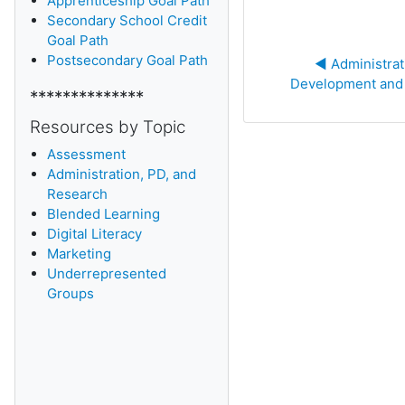
Apprenticeship Goal Path
Secondary School Credit
Goal Path
Postsecondary Goal Path
◀︎ Administrat
Development and
**************
Resources by Topic
Assessment
Administration, PD, and
Research
Blended Learning
D
igital Literacy
Marketing
Underrepresented
Groups