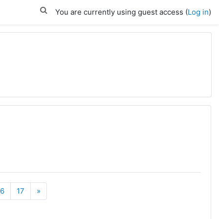
You are currently using guest access (
Log in
)
rent)
Next
16
17
»