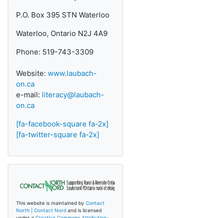
P.O. Box 395 STN Waterloo
Waterloo, Ontario N2J 4A9
Phone: 519-743-3309
Website:
www.laubach-
on.ca
e-mail:
literacy@laubach-
on.ca
[fa-facebook-square fa-2x]
[fa-twitter-square fa-2x]
This website is maintained by
Contact
North | Contact Nord
and is licensed
under a
Creative Commons Attribution-