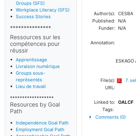
Groups (SFS)
Workplace Literacy (SFS)
Author(s):
CESBA
Success Stories
Published:
N/A
***************
Funder:
N/A
Ressources sur les
Annotation:
compétences pour
réussir
Apprentissage
ESKAGO A
Livraison numérique
Groups sous-
représentés
File(s):
7. s
Lieu de travail
URL:
******************
Linked to:
OALCF
Resources by Goal
Tags:
Path
Comments (0)
Independence Goal Path
Employment Goal Path