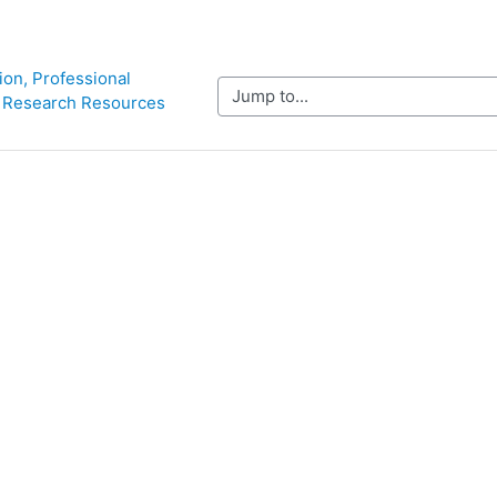
ion, Professional 
Jump to...
 Research Resources