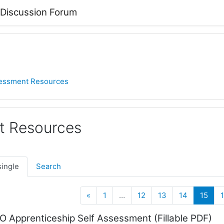
 Discussion Forum
essment Resources
t Resources
single
Search
Previous
(cur
«
1
…
12
13
14
15
Apprenticeship Self Assessment (Fillable PDF)