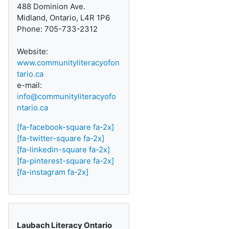
488 Dominion Ave.
Midland, Ontario, L4R 1P6
Phone: 705-733-2312
Website:
www.communityliteracyofon
tario.ca
e-mail:
info@communityliteracyofo
ntario.ca
[fa-facebook-square fa-2x]
[fa-twitter-square fa-2x]
[fa-linkedin-square fa-2x]
[fa-pinterest-square fa-2x]
[fa-instagram fa-2x]
Laubach Literacy Ontario