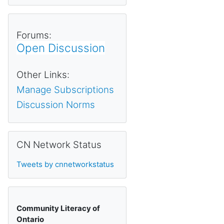
Forums:
Open Discussion
Other Links:
Manage Subscriptions
Discussion Norms
Skip CN Network Status
CN Network Status
Tweets by cnnetworkstatus
Community Literacy of
Ontario