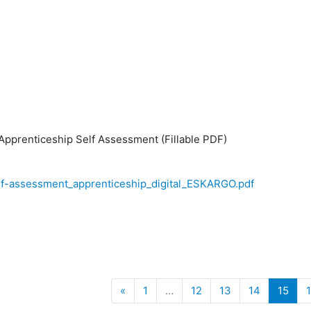
pprenticeship Self Assessment (Fillable PDF)
elf-assessment_apprenticeship_digital_ESKARGO.pdf
Previous
(cur
«
1
…
12
13
14
15