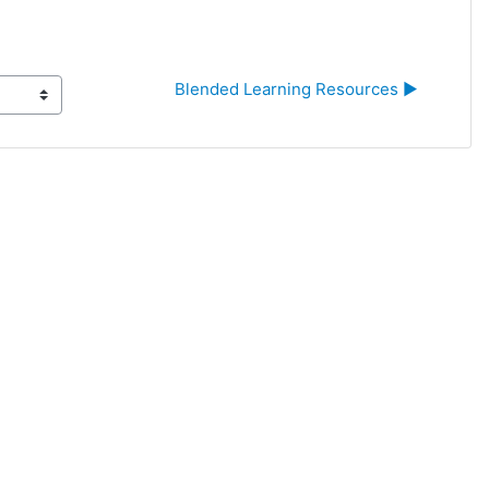
Blended Learning Resources ▶︎