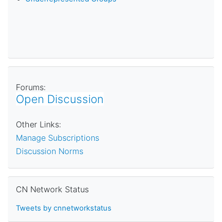
Forums:
Open Discussion
Other Links:
Manage Subscriptions
Discussion Norms
Skip CN Network Status
CN Network Status
Tweets by cnnetworkstatus