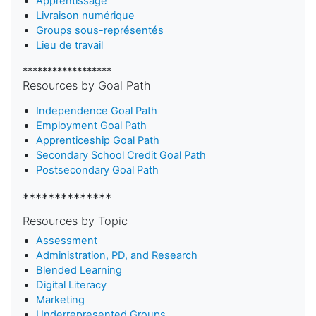
Apprentissage
Livraison numérique
Groups sous-représentés
Lieu de travail
******************
Resources by Goal Path
Independence Goal Path
Employment Goal Path
Apprenticeship Goal Path
Secondary School Credit Goal Path
Postsecondary Goal Path
**************
Resources by Topic
Assessment
Administration, PD, and Research
Blended Learning
D
igital Literacy
Marketing
Underrepresented Groups