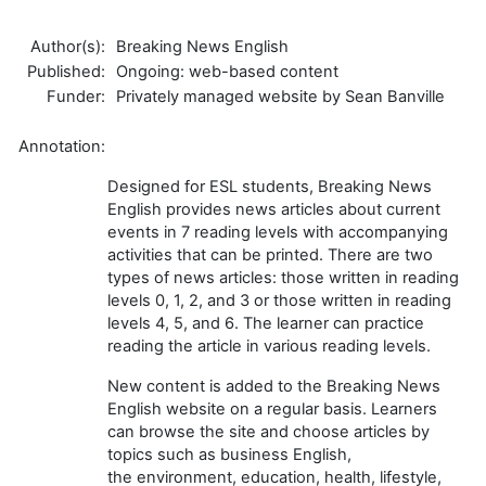
Author(s):
Breaking News English
Published:
Ongoing: web-based content
Funder:
Privately managed website by Sean Banville
Annotation:
Designed for ESL students, Breaking News
English provides news articles about current
events in 7 reading levels with accompanying
activities that can be printed. There are two
types of news articles: those written in reading
levels 0, 1, 2, and 3 or those written in reading
levels 4, 5, and 6. The learner can practice
reading the article in various reading levels.
New content is added to the Breaking News
English website on a regular basis.
Learners
can browse the site and choose articles by
topics such as business English,
the
environment, education, health, lifestyle,