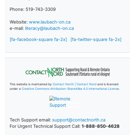
Phone: 519-743-3309
Website:
www.laubach-on.ca
e-mail:
literacy@laubach-on.ca
[fa-facebook-square fa-2x]
[fa-twitter-square fa-2x]
This website is maintained by
Contact North | Contact Nord
and is licensed
under a
Creative Commons Attribution-ShareAlike 4.0 International License
.
Remote
Support
Tech Support email:
support@contactnorth.ca
For Urgent Technical Support Call:
1-888-850-4628