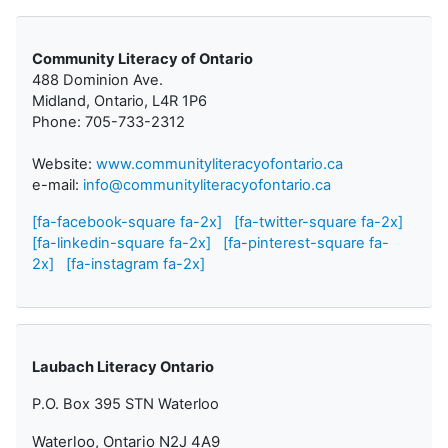
Community Literacy of Ontario
488 Dominion Ave.
Midland, Ontario, L4R 1P6
Phone: 705-733-2312
Website:
www.communityliteracyofontario.ca
e-mail:
info@communityliteracyofontario.ca
[fa-facebook-square fa-2x]
[fa-twitter-square fa-2x]
[fa-linkedin-square fa-2x]
[fa-pinterest-square fa-
2x]
[fa-instagram fa-2x]
Laubach Literacy Ontario
P.O. Box 395 STN Waterloo
Waterloo, Ontario N2J 4A9