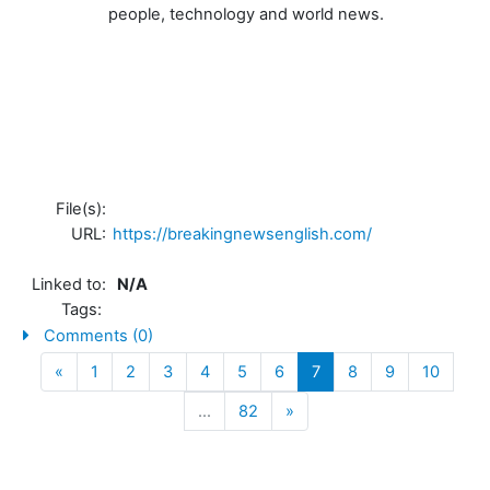
people, technology and world news.
File(s):
URL:
https://breakingnewsenglish.com/
Linked to:
N/A
Tags:
Comments (0)
Previous
(current)
«
1
2
3
4
5
6
7
8
9
10
Next
…
82
»