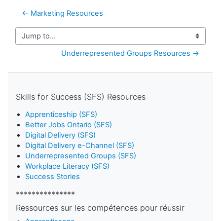
← Marketing Resources
Jump to...
Underrepresented Groups Resources →
Skills for Success (SFS) Resources
Apprenticeship (SFS)
Better Jobs Ontario (SFS)
Digital Delivery (SFS)
Digital Delivery e-Channel (SFS)
Underrepresented Groups (SFS)
Workplace Literacy (SFS)
Success Stories
***************
Ressources sur les compétences pour réussir