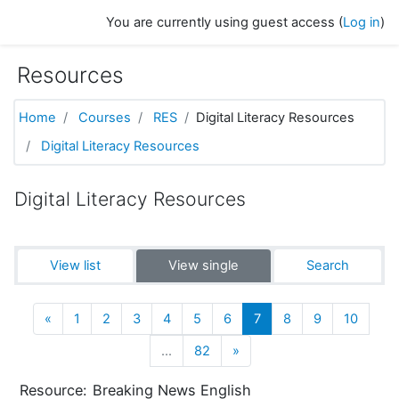
Skip to main content
You are currently using guest access (
Log in
)
Resources
Home
Courses
RES
Digital Literacy Resources
Digital Literacy Resources
Digital Literacy Resources
View list
View single
Search
Previous
(current)
«
1
2
3
4
5
6
7
8
9
10
Next
…
82
»
Resource:
Breaking News English