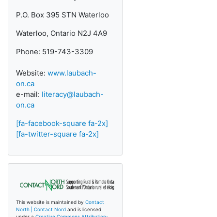
P.O. Box 395 STN Waterloo
Waterloo, Ontario N2J 4A9
Phone: 519-743-3309
Website:
www.laubach-
on.ca
e-mail:
literacy@laubach-
on.ca
[fa-facebook-square fa-2x]
[fa-twitter-square fa-2x]
This website is maintained by
Contact
North | Contact Nord
and is licensed
under a
Creative Commons Attribution-