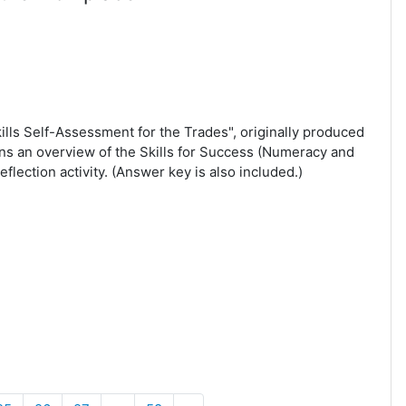
kills Self-Assessment for the Trades", originally produced
s an overview of the Skills for Success (Numeracy and
flection activity. (Answer key is also included.)