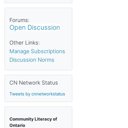
Forums:
Open Discussion
Other Links:
Manage Subscriptions
Discussion Norms
Skip CN Network Status
CN Network Status
Tweets by cnnetworkstatus
Community Literacy of
Ontario