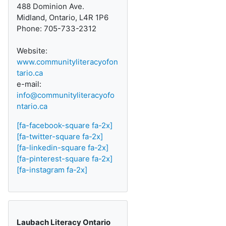
488 Dominion Ave.
Midland, Ontario, L4R 1P6
Phone: 705-733-2312
Website:
www.communityliteracyofon
tario.ca
e-mail:
info@communityliteracyofo
ntario.ca
[fa-facebook-square fa-2x]
[fa-twitter-square fa-2x]
[fa-linkedin-square fa-2x]
[fa-pinterest-square fa-2x]
[fa-instagram fa-2x]
Laubach Literacy Ontario