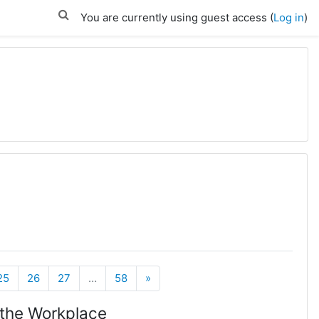
You are currently using guest access (
Log in
)
Next
25
26
27
…
58
»
 the Workplace