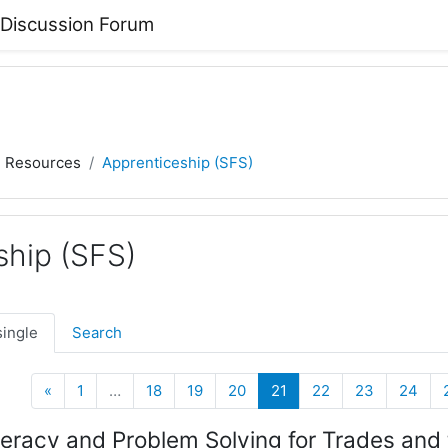
 Discussion Forum
) Resources
Apprenticeship (SFS)
ship (SFS)
single
Search
Previous
(current)
«
1
…
18
19
20
21
22
23
24
racy and Problem Solving for Trades and