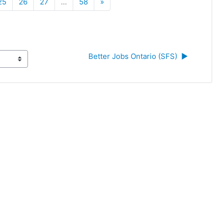
Next
25
26
27
…
58
»
Better Jobs Ontario (SFS)  ▶︎