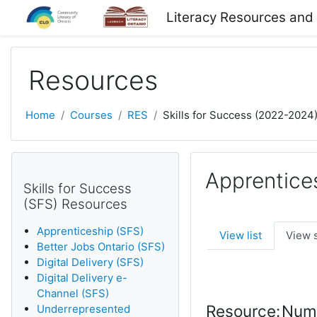
Skip to main content
Literacy Resources and
Resources
Home
Courses
RES
Skills for Success (2022-2024
Apprentice
Skills for Success
(SFS) Resources
Apprenticeship (SFS)
View list
View 
Better Jobs Ontario (SFS)
Digital Delivery (SFS)
Digital Delivery e-
Channel (SFS)
Resource:
Nume
Underrepresented