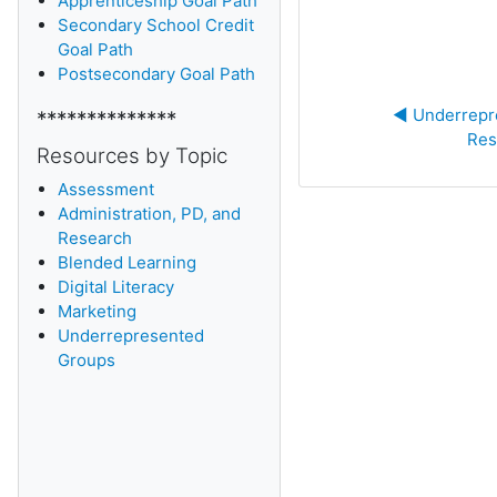
Apprenticeship Goal Path
Secondary School Credit
Goal Path
Postsecondary Goal Path
◀︎ Underrepr
**************
Res
Resources by Topic
Assessment
Administration, PD, and
Research
Blended Learning
D
igital Literacy
Marketing
Underrepresented
Groups