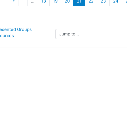
Previous
(current)
«
1
…
18
19
20
21
22
23
24
esented Groups 
Jump to...
ources