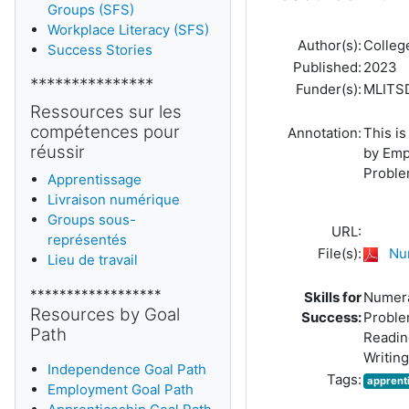
Groups (SFS)
Workplace Literacy (SFS)
Author(s):
Colleg
Success Stories
Published:
2023
***************
Funder(s):
MLITS
Ressources sur les
compétences pour
Annotation:
This is
réussir
by Emp
Problem
Apprentissage
Livraison numérique
Groups sous-
URL:
représentés
File(s):
Nu
Lieu de travail
******************
Skills for
Numer
Resources by Goal
Success:
Proble
Path
Readin
Writing
Independence Goal Path
Tags:
apprent
Employment Goal Path