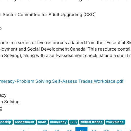
e Sector Committee for Adult Upgrading (CSC)
D
 one in a series of five resources adapted from the "Essential S
loyment and Social Development Canada. This resource contain
 Solving), along with a self-assessment checklist and a short re
meracy-Problem Solving Self-Assess Trades Workplace.pdf
acy
m Solving
g
iceship
assessment
math
numeracy
SFS
skilled trades
workplace