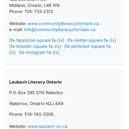
Midland, Ontario, L4R 1P6
Phone: 705-733-2312
Website:
www.communityliteracyofontario.ca
e-mail:
info@communityliteracyofontario.ca
[fa-facebook-square fa-2x]
[fa-twitter-square fa-2x]
[fa-linkedin-square fa-2x]
[fa-pinterest-square fa-
2x]
[fa-instagram fa-2x]
Laubach Literacy Ontario
P.O. Box 395 STN Waterloo
Waterloo, Ontario N2J 4A9
Phone: 519-743-3309
Website:
www.laubach-on.ca