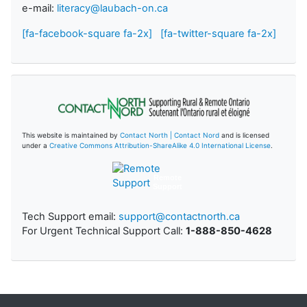
e-mail:
literacy@laubach-on.ca
[fa-facebook-square fa-2x]
[fa-twitter-square fa-2x]
This website is maintained by
Contact North | Contact Nord
and is licensed
under a
Creative Commons Attribution-ShareAlike 4.0 International License
.
Remote
Support
Tech Support email:
support@contactnorth.ca
For Urgent Technical Support Call:
1-888-850-4628