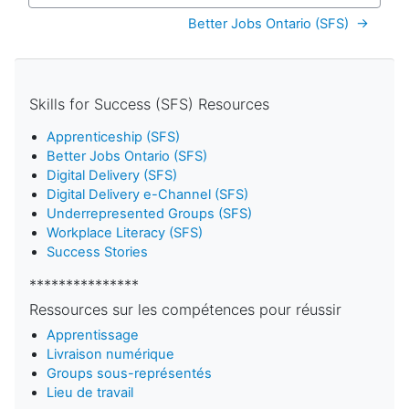
Better Jobs Ontario (SFS)  →
Skills for Success (SFS) Resources
Apprenticeship (SFS)
Better Jobs Ontario (SFS)
Digital Delivery (SFS)
Digital Delivery e-Channel (SFS)
Underrepresented Groups (SFS)
Workplace Literacy (SFS)
Success Stories
***************
Ressources sur les compétences pour réussir
Apprentissage
Livraison numérique
Groups sous-représentés
Lieu de travail