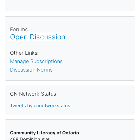
Forums:
Open Discussion
Other Links:
Manage Subscriptions
Discussion Norms
Skip CN Network Status
CN Network Status
Tweets by cnnetworkstatus
Community Literacy of Ontario
488 Dominion Ave.