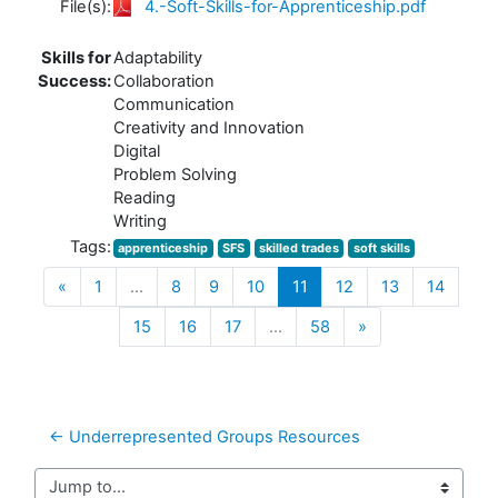
File(s):
4.-Soft-Skills-for-Apprenticeship.pdf
Skills for
Adaptability
Success:
Collaboration
Communication
Creativity and Innovation
Digital
Problem Solving
Reading
Writing
Tags:
apprenticeship
SFS
skilled trades
soft skills
Previous
(current)
«
1
…
8
9
10
11
12
13
14
Next
15
16
17
…
58
»
← Underrepresented Groups Resources
Jump to...