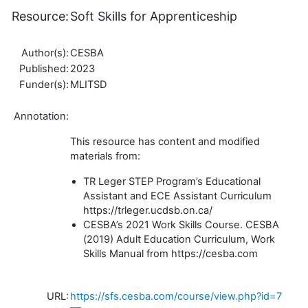
Resource:
Soft Skills for Apprenticeship
Author(s):
CESBA
Published:
2023
Funder(s):
MLITSD
Annotation:
This resource has content and modified
materials from:
TR Leger STEP Program’s Educational
Assistant and ECE Assistant Curriculum
https://trleger.ucdsb.on.ca/
CESBA’s 2021 Work Skills Course. CESBA
(2019) Adult Education Curriculum, Work
Skills Manual from https://cesba.com
URL:
https://sfs.cesba.com/course/view.php?id=7