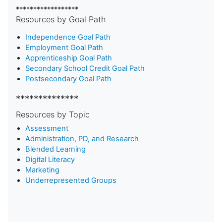
******************
Resources by Goal Path
Independence Goal Path
Employment Goal Path
Apprenticeship Goal Path
Secondary School Credit Goal Path
Postsecondary Goal Path
**************
Resources by Topic
Assessment
Administration, PD, and Research
Blended Learning
D
igital Literacy
Marketing
Underrepresented Groups