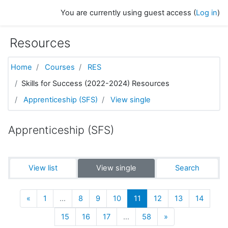
Skip to main content
You are currently using guest access (
Log in
)
Resources
Home
Courses
RES
Skills for Success (2022-2024) Resources
Apprenticeship (SFS)
View single
Apprenticeship (SFS)
View list
View single
Search
Previous
(current)
«
1
…
8
9
10
11
12
13
14
Next
15
16
17
…
58
»