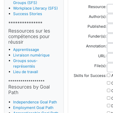
Groups (SFS)
Re
Resource:
Workplace Literacy (SFS)
Success Stories
Aut
Author(s):
***************
Pub
Published:
Ressources sur les
Fun
compétences pour
Funder(s):
réussir
Ann
Annotation:
Apprentissage
Livraison numérique
Fie
URL:
Groups sous-
File
File(s):
représentés
Lieu de travail
Skills for Success:
A
******************
Resources by Goal
Path
C
Independence Goal Path
D
Employment Goal Path