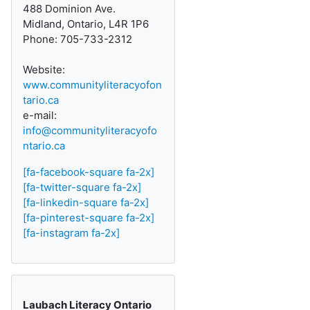
488 Dominion Ave.
Midland, Ontario, L4R 1P6
Phone: 705-733-2312
Website:
www.communityliteracyofon
tario.ca
e-mail:
info@communityliteracyofo
ntario.ca
[fa-facebook-square fa-2x]
[fa-twitter-square fa-2x]
[fa-linkedin-square fa-2x]
[fa-pinterest-square fa-2x]
[fa-instagram fa-2x]
Laubach Literacy Ontario