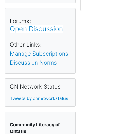
Forums:
Open Discussion
Other Links:
Manage Subscriptions
Discussion Norms
Skip CN Network Status
CN Network Status
Tweets by cnnetworkstatus
Community Literacy of
Ontario