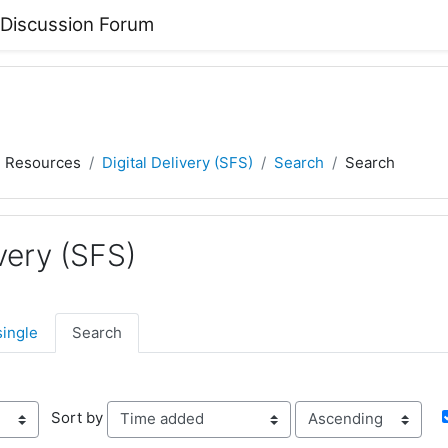
 Discussion Forum
) Resources
Digital Delivery (SFS)
Search
Search
ivery (SFS)
single
Search
Order
Sort by