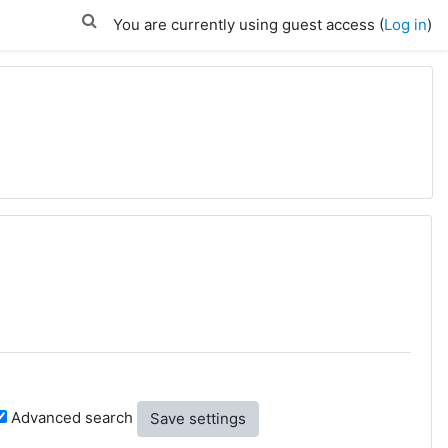
You are currently using guest access (
Log in
)
Advanced search