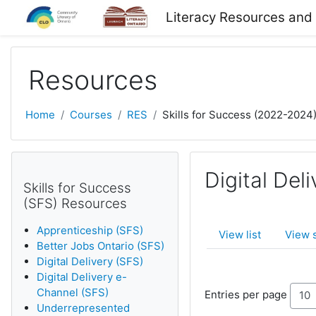
Skip to main content
Literacy Resources and
Resources
Home
Courses
RES
Skills for Success (2022-2024
Digital Del
Skills for Success
(SFS) Resources
Apprenticeship (SFS)
View list
View 
Better Jobs Ontario (SFS)
Digital Delivery (SFS)
Digital Delivery e-
Channel (SFS)
Entries per page
Underrepresented