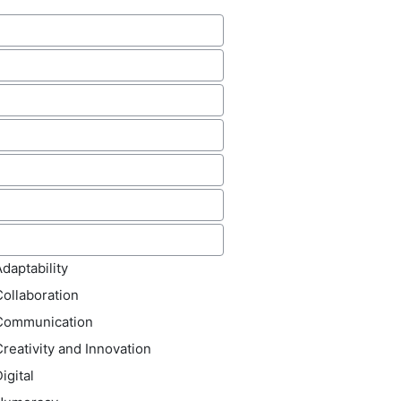
source
hor(s)
lished
der(s)
otation
ld name
(s)
daptability
Collaboration
Communication
reativity and Innovation
igital