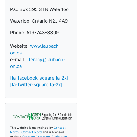
P.O. Box 395 STN Waterloo
Waterloo, Ontario N2J 4A9
Phone: 519-743-3309
Website:
www.laubach-
on.ca
e-mail:
literacy@laubach-
on.ca
[fa-facebook-square fa-2x]
[fa-twitter-square fa-2x]
This website is maintained by
Contact
North | Contact Nord
and is licensed
under a
Creative Commons Attribution-