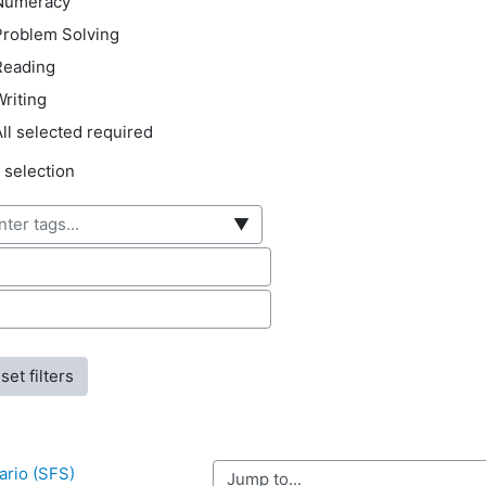
Numeracy
Problem Solving
Reading
riting
ll selected required
ected items:
 selection
▼
hor first name
hor surname
ario (SFS) 
Jump to...