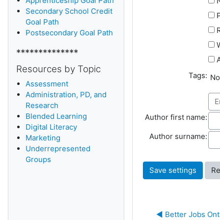
Apprenticeship Goal Path
Secondary School Credit
Goal Path
Postsecondary Goal Path
W
**************
A
Resources by Topic
Tags:
Sel
No
Assessment
Administration, PD, and
Research
Blended Learning
Aut
Author first name:
D
igital Literacy
Aut
Author surname:
Marketing
Underrepresented
Groups
◀︎ Better Jobs Ont