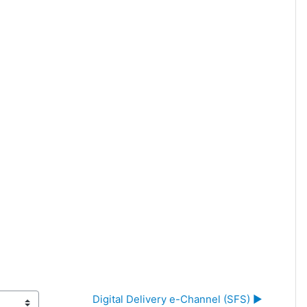
Digital Delivery e-Channel (SFS) ▶︎