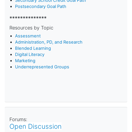
Secondary School Credit Goal Path
Postsecondary Goal Path
**************
Resources by Topic
Assessment
Administration, PD, and Research
Blended Learning
D
igital Literacy
Marketing
Underrepresented Groups
Forums:
Open Discussion