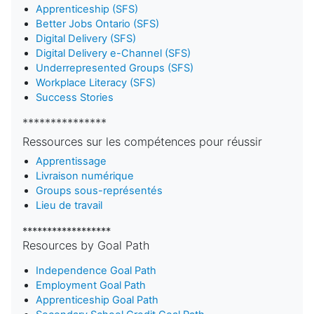
Apprenticeship (SFS)
Better Jobs Ontario (SFS)
Digital Delivery (SFS)
Digital Delivery e-Channel (SFS)
Underrepresented Groups (SFS)
Workplace Literacy (SFS)
Success Stories
***************
Ressources sur les compétences pour réussir
Apprentissage
Livraison numérique
Groups sous-représentés
Lieu de travail
******************
Resources by Goal Path
Independence Goal Path
Employment Goal Path
Apprenticeship Goal Path