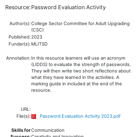
Resource:
Password Evaluation Activity
Author(s):
College Sector Committee for Adult Upgrading
(CSC)
Published:
2023
Funder(s):
MLITSD
Annotation:
In this resource learners will use an acronym
(LIDDS) to evaluate the strength of passwords.
They will then write two short reflections about
what they have learned in the activities. A
marking guide in included at the end of the
resource.
URL:
File(s):
Password Evaluation Activity 2023.pdf
Skills for
Communication
Success:
Creativity and Innovation