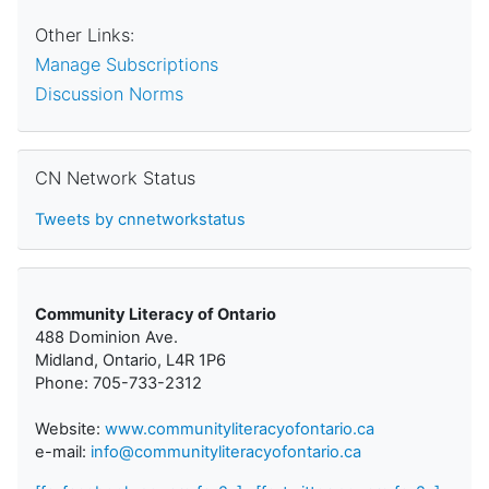
Other Links:
Manage Subscriptions
Discussion Norms
Skip CN Network Status
CN Network Status
Tweets by cnnetworkstatus
Community Literacy of Ontario
488 Dominion Ave.
Midland, Ontario, L4R 1P6
Phone: 705-733-2312
Website:
www.communityliteracyofontario.ca
e-mail:
info@communityliteracyofontario.ca