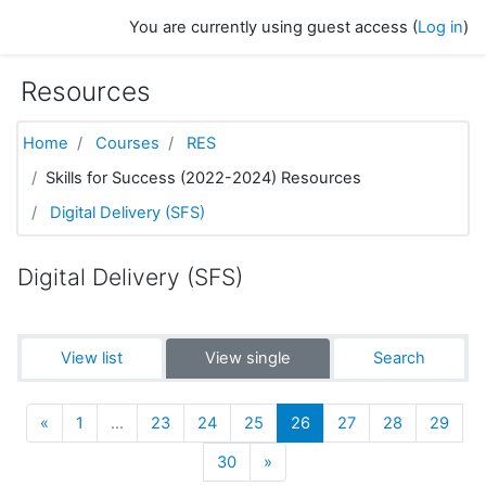
Skip to main content
You are currently using guest access (
Log in
)
Resources
Home
Courses
RES
Skills for Success (2022-2024) Resources
Digital Delivery (SFS)
Digital Delivery (SFS)
View list
View single
Search
Previous
(current)
«
1
…
23
24
25
26
27
28
29
Next
30
»