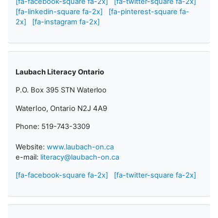
[fa-facebook-square fa-2x]
[fa-twitter-square fa-2x]
[fa-linkedin-square fa-2x]
[fa-pinterest-square fa-
2x]
[fa-instagram fa-2x]
Laubach Literacy Ontario
P.O. Box 395 STN Waterloo
Waterloo, Ontario N2J 4A9
Phone: 519-743-3309
Website:
www.laubach-on.ca
e-mail:
literacy@laubach-on.ca
[fa-facebook-square fa-2x]
[fa-twitter-square fa-2x]