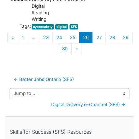
Digital
Reading
Writing
Tags:
cybersafety
digital
SFS
Previous
(current)
«
1
…
23
24
25
26
27
28
29
Next
30
»
← Better Jobs Ontario (SFS) 
Jump to...
Digital Delivery e-Channel (SFS) →
Skills for Success (SFS) Resources