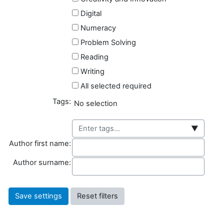
Digital
Numeracy
Problem Solving
Reading
Writing
All selected required
Tags:
Selected items:
No selection
▼
Author first name
Author first name:
Author surname
Author surname: