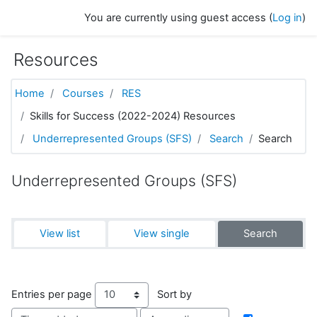
Skip to main content
You are currently using guest access (
Log in
)
Resources
Home
Courses
RES
Skills for Success (2022-2024) Resources
Underrepresented Groups (SFS)
Search
Search
Underrepresented Groups (SFS)
View list
View single
Search
Entries per page
Sort by
Order