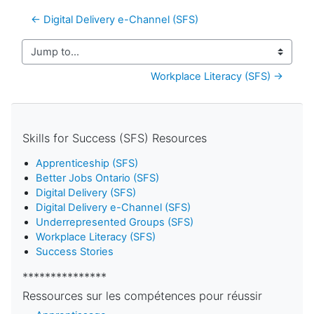
← Digital Delivery e-Channel (SFS)
Jump to...
Workplace Literacy (SFS) →
Skills for Success (SFS) Resources
Apprenticeship (SFS)
Better Jobs Ontario (SFS)
Digital Delivery (SFS)
Digital Delivery e-Channel (SFS)
Underrepresented Groups (SFS)
Workplace Literacy (SFS)
Success Stories
***************
Ressources sur les compétences pour réussir