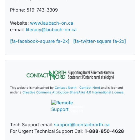
Phone: 519-743-3309
Website:
www.laubach-on.ca
e-mail:
literacy@laubach-on.ca
[fa-facebook-square fa-2x]
[fa-twitter-square fa-2x]
This website is maintained by
Contact North | Contact Nord
and is licensed
under a
Creative Commons Attribution-ShareAlike 4.0 International License
.
Remote
Support
Tech Support email:
support@contactnorth.ca
For Urgent Technical Support Call:
1-888-850-4628