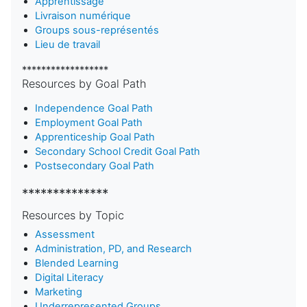
Apprentissage
Livraison numérique
Groups sous-représentés
Lieu de travail
******************
Resources by Goal Path
Independence Goal Path
Employment Goal Path
Apprenticeship Goal Path
Secondary School Credit Goal Path
Postsecondary Goal Path
**************
Resources by Topic
Assessment
Administration, PD, and Research
Blended Learning
D
igital Literacy
Marketing
Underrepresented Groups