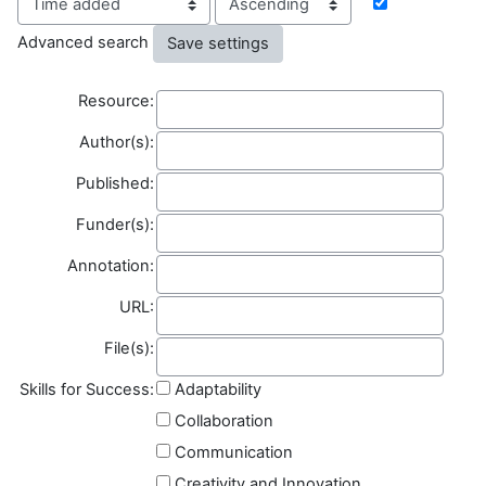
Advanced search
Resource
Resource:
Author(s)
Author(s):
Published
Published:
Funder(s)
Funder(s):
Annotation
Annotation:
Field name
URL:
File(s)
File(s):
Skills for Success:
Adaptability
Collaboration
Communication
Creativity and Innovation