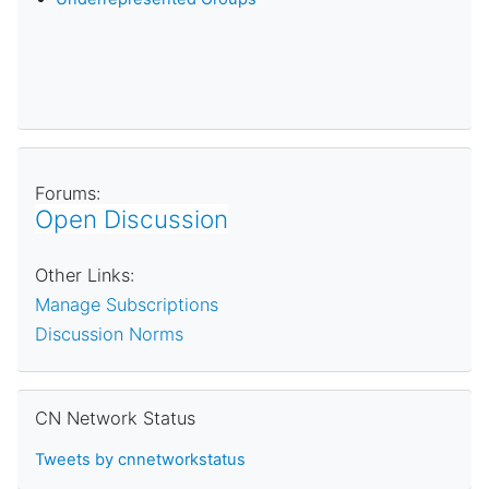
Forums:
Open Discussion
Other Links:
Manage Subscriptions
Discussion Norms
Skip CN Network Status
CN Network Status
Tweets by cnnetworkstatus