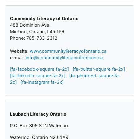
Community Literacy of Ontario
488 Dominion Ave.
Midland, Ontario, L4R 1P6
Phone: 705-733-2312
Website:
www.communityliteracyofontario.ca
e-mail:
info@communityliteracyofontario.ca
[fa-facebook-square fa-2x]
[fa-twitter-square fa-2x]
[fa-linkedin-square fa-2x]
[fa-pinterest-square fa-
2x]
[fa-instagram fa-2x]
Laubach Literacy Ontario
P.O. Box 395 STN Waterloo
Waterloo, Ontario N2J 4A9