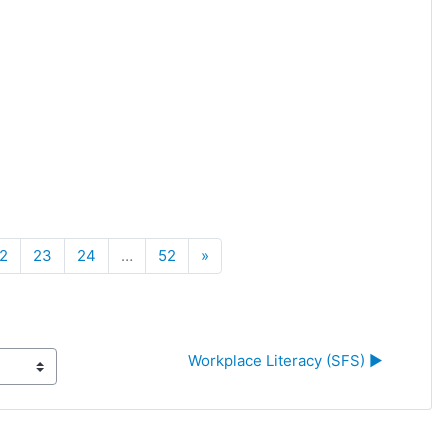
Next
2
23
24
…
52
»
Workplace Literacy (SFS) ▶︎