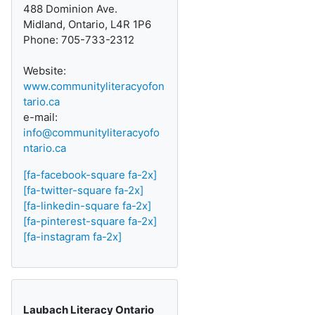
488 Dominion Ave.
Midland, Ontario, L4R 1P6
Phone: 705-733-2312
Website:
www.communityliteracyofon
tario.ca
e-mail:
info@communityliteracyofo
ntario.ca
[fa-facebook-square fa-2x]
[fa-twitter-square fa-2x]
[fa-linkedin-square fa-2x]
[fa-pinterest-square fa-2x]
[fa-instagram fa-2x]
Laubach Literacy Ontario