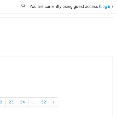
You are currently using guest access (
Log in
)
Next
2
23
24
…
52
»