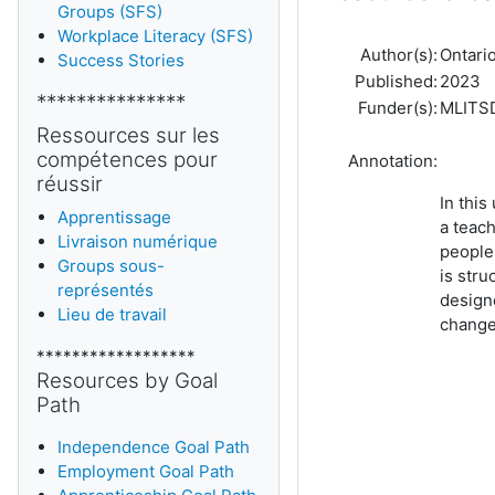
Groups (SFS)
Workplace Literacy (SFS)
Author(s):
Ontario
Success Stories
Published:
2023
***************
Funder(s):
MLITS
Ressources sur les
compétences pour
Annotation:
réussir
In this
Apprentissage
a teach
Livraison numérique
people
Groups sous-
is stru
représentés
design
Lieu de travail
change 
******************
Resources by Goal
Path
Independence Goal Path
Employment Goal Path