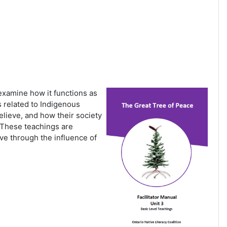
 examine how it functions as
es related to Indigenous
lieve, and how their society
. These teachings are
ve through the influence of