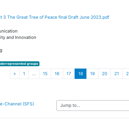
t 3 The Great Tree of Peace final Draft June 2023.pdf
nication
ity and Innovation
g
nderrepresented groups
Previous
(current)
«
1
…
15
16
17
18
19
20
21
2
y e-Channel (SFS)
Jump to...