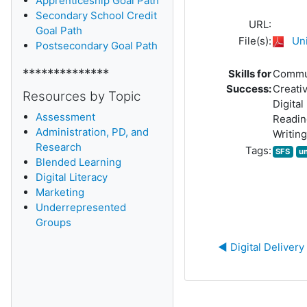
Apprenticeship Goal Path
Secondary School Credit
URL:
Goal Path
File(s):
Uni
Postsecondary Goal Path
**************
Skills for
Commu
Success:
Creativ
Resources by Topic
Digital
Assessment
Readin
Administration, PD, and
Writing
Research
Tags:
SFS
u
Blended Learning
D
igital Literacy
Marketing
Underrepresented
Groups
◀︎ Digital Deliver