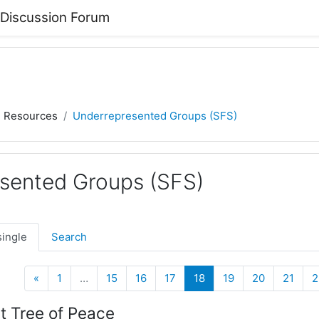
 Discussion Forum
) Resources
Underrepresented Groups (SFS)
sented Groups (SFS)
single
Search
Previous
(current)
«
1
…
15
16
17
18
19
20
21
2
t Tree of Peace