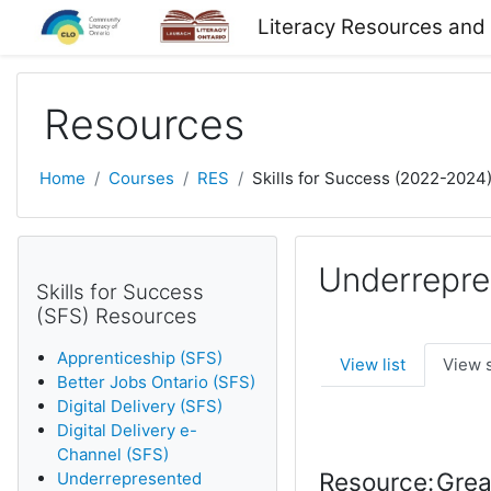
Skip to main content
Literacy Resources and
Resources
Home
Courses
RES
Skills for Success (2022-2024
Underrepre
Skills for Success
(SFS) Resources
Apprenticeship (SFS)
View list
View 
Better Jobs Ontario (SFS)
Digital Delivery (SFS)
Digital Delivery e-
Channel (SFS)
Resource:
Grea
Underrepresented