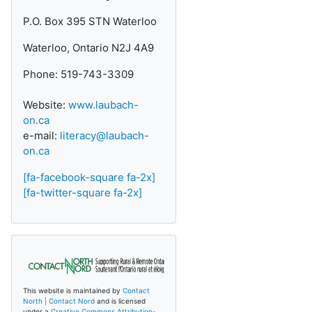
P.O. Box 395 STN Waterloo
Waterloo, Ontario N2J 4A9
Phone: 519-743-3309
Website:
www.laubach-
on.ca
e-mail:
literacy@laubach-
on.ca
[fa-facebook-square fa-2x]
[fa-twitter-square fa-2x]
This website is maintained by
Contact
North | Contact Nord
and is licensed
under a
Creative Commons Attribution-