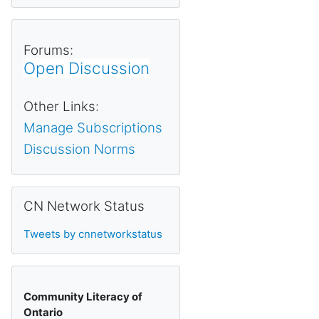
Forums:
Open Discussion
Other Links:
Manage Subscriptions
Discussion Norms
Skip CN Network Status
CN Network Status
Tweets by cnnetworkstatus
Community Literacy of
Ontario