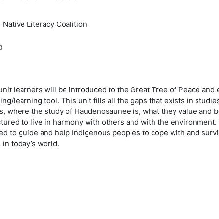
 Native Literacy Coalition
D
 unit learners will be introduced to the Great Tree of Peace and
ing/learning tool. This unit fills all the gaps that exists in studi
s, where the study of Haudenosaunee is, what they value and be
ctured to live in harmony with others and with the environment
ed to guide and help Indigenous peoples to cope with and survi
in today’s world.