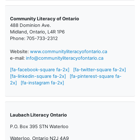
Community Literacy of Ontario
488 Dominion Ave.
Midland, Ontario, L4R 1P6
Phone: 705-733-2312
Website:
www.communityliteracyofontario.ca
e-mail:
info@communityliteracyofontario.ca
[fa-facebook-square fa-2x]
[fa-twitter-square fa-2x]
[fa-linkedin-square fa-2x]
[fa-pinterest-square fa-
2x]
[fa-instagram fa-2x]
Laubach Literacy Ontario
P.O. Box 395 STN Waterloo
Waterloo, Ontario N2J 4A9