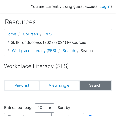
Skip to main content
You are currently using guest access (
Log in
)
Resources
Home
Courses
RES
Skills for Success (2022-2024) Resources
Workplace Literacy (SFS)
Search
Search
Workplace Literacy (SFS)
View list
View single
Search
Entries per page
Sort by
Order