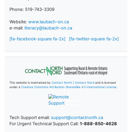
Phone: 519-743-3309
Website:
www.laubach-on.ca
e-mail:
literacy@laubach-on.ca
[fa-facebook-square fa-2x]
[fa-twitter-square fa-2x]
This website is maintained by
Contact North | Contact Nord
and is licensed
under a
Creative Commons Attribution-ShareAlike 4.0 International License
.
Remote
Support
Tech Support email:
support@contactnorth.ca
For Urgent Technical Support Call:
1-888-850-4628