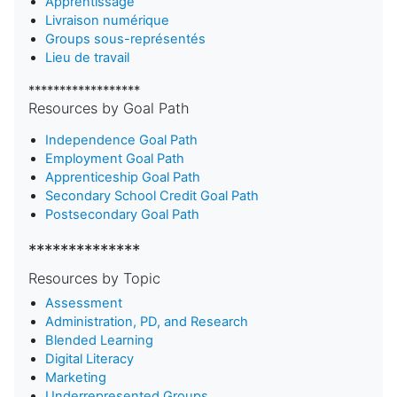
Apprentissage
Livraison numérique
Groups sous-représentés
Lieu de travail
******************
Resources by Goal Path
Independence Goal Path
Employment Goal Path
Apprenticeship Goal Path
Secondary School Credit Goal Path
Postsecondary Goal Path
**************
Resources by Topic
Assessment
Administration, PD, and Research
Blended Learning
D
igital Literacy
Marketing
Underrepresented Groups