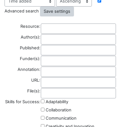
Advanced search
Resource
Resource:
Author(s)
Author(s):
Published
Published:
Funder(s)
Funder(s):
Annotation
Annotation:
Field name
URL:
File(s)
File(s):
Skills for Success:
Adaptability
Collaboration
Communication
Creativity and Innovation