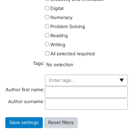
Digital
Numeracy
Problem Solving
Reading
Writing
All selected required
Tags:
Selected items:
No selection
▼
Author first name
Author first name:
Author surname
Author surname: