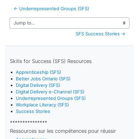
← Underrepresented Groups (SFS)
Jump to...
SFS Success Stories →
Skills for Success (SFS) Resources
Apprenticeship (SFS)
Better Jobs Ontario (SFS)
Digital Delivery (SFS)
Digital Delivery e-Channel (SFS)
Underrepresented Groups (SFS)
Workplace Literacy (SFS)
Success Stories
***************
Ressources sur les compétences pour réussir