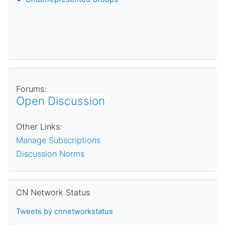
Forums:
Open Discussion
Other Links:
Manage Subscriptions
Discussion Norms
Skip CN Network Status
CN Network Status
Tweets by cnnetworkstatus