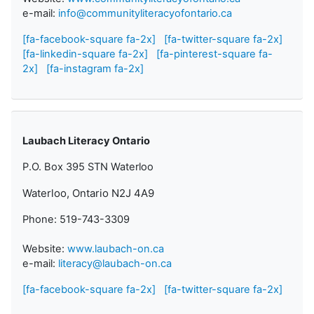
e-mail:
info@communityliteracyofontario.ca
[fa-facebook-square fa-2x]
[fa-twitter-square fa-2x]
[fa-linkedin-square fa-2x]
[fa-pinterest-square fa-
2x]
[fa-instagram fa-2x]
Laubach Literacy Ontario
P.O. Box 395 STN Waterloo
Waterloo, Ontario N2J 4A9
Phone: 519-743-3309
Website:
www.laubach-on.ca
e-mail:
literacy@laubach-on.ca
[fa-facebook-square fa-2x]
[fa-twitter-square fa-2x]