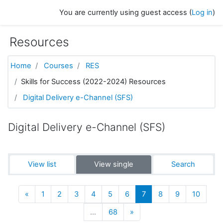
Skip to main content
You are currently using guest access (
Log in
)
Resources
Home
Courses
RES
Skills for Success (2022-2024) Resources
Digital Delivery e-Channel (SFS)
Digital Delivery e-Channel (SFS)
View list
View single
Search
Previous
(current)
«
1
2
3
4
5
6
7
8
9
10
Next
…
68
»