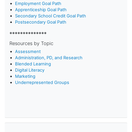
Employment Goal Path
Apprenticeship Goal Path
Secondary School Credit Goal Path
Postsecondary Goal Path
**************
Resources by Topic
Assessment
Administration, PD, and Research
Blended Learning
D
igital Literacy
Marketing
Underrepresented Groups