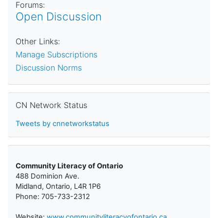
Forums:
Open Discussion
Other Links:
Manage Subscriptions
Discussion Norms
Skip CN Network Status
CN Network Status
Tweets by cnnetworkstatus
Community Literacy of Ontario
488 Dominion Ave.
Midland, Ontario, L4R 1P6
Phone: 705-733-2312
Website:
www.communityliteracyofontario.ca