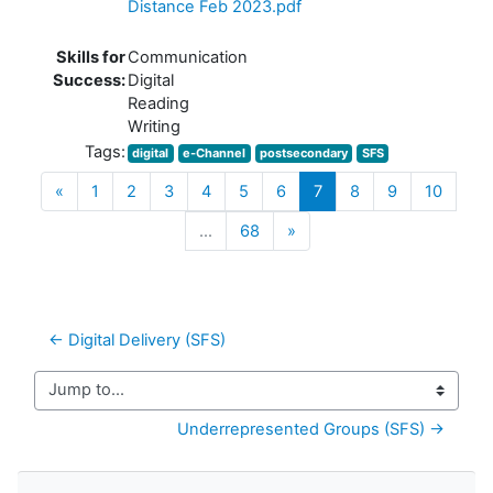
Distance Feb 2023.pdf
Skills for
Communication
Success:
Digital
Reading
Writing
Tags:
digital
e-Channel
postsecondary
SFS
Previous
(current)
«
1
2
3
4
5
6
7
8
9
10
Next
…
68
»
← Digital Delivery (SFS)
Jump to...
Underrepresented Groups (SFS) →