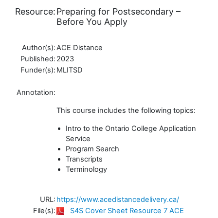
Resource:
Preparing for Postsecondary –
Before You Apply
Author(s):
ACE Distance
Published:
2023
Funder(s):
MLITSD
Annotation:
This course includes the following topics:
Intro to the Ontario College Application
Service
Program Search
Transcripts
Terminology
URL:
https://www.acedistancedelivery.ca/
File(s):
S4S Cover Sheet Resource 7 ACE