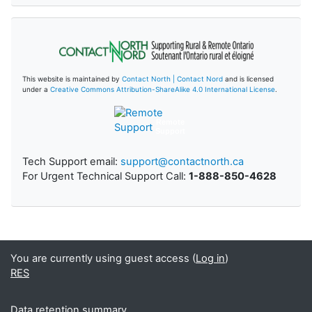
This website is maintained by
Contact North | Contact Nord
and is licensed
under a
Creative Commons Attribution-ShareAlike 4.0 International License
.
Remote
Support
Tech Support email:
support@contactnorth.ca
For Urgent Technical Support Call:
1-888-850-4628
You are currently using guest access (
Log in
)
RES
Data retention summary