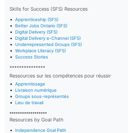
Skills for Success (SFS) Resources
Apprenticeship (SFS)
Better Jobs Ontario (SFS)
Digital Delivery (SFS)
Digital Delivery e-Channel (SFS)
Underrepresented Groups (SFS)
Workplace Literacy (SFS)
Success Stories
***************
Ressources sur les compétences pour réussir
Apprentissage
Livraison numérique
Groups sous-représentés
Lieu de travail
******************
Resources by Goal Path
Independence Goal Path