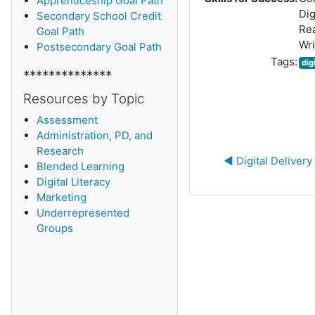
Apprenticeship Goal Path
Dig
Secondary School Credit
Re
Goal Path
Wri
Postsecondary Goal Path
Tags:
dig
**************
Resources by Topic
Assessment
Administration, PD, and
Research
◀︎ Digital Delivery
Blended Learning
D
igital Literacy
Marketing
Underrepresented
Groups