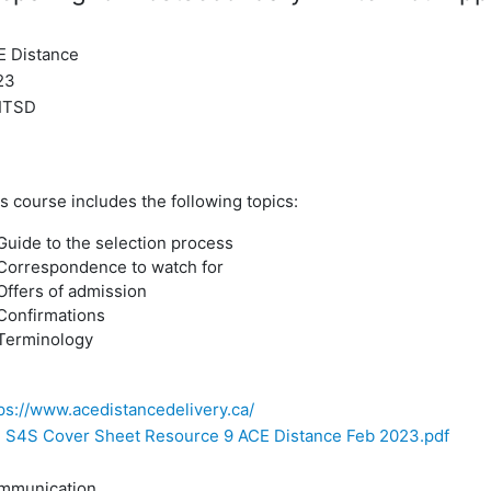
E Distance
23
ITSD
s course includes the following topics:
Guide to the selection process
Correspondence to watch for
Offers of admission
Confirmations
Terminology
ps://www.acedistancedelivery.ca/
S4S Cover Sheet Resource 9 ACE Distance Feb 2023.pdf
mmunication