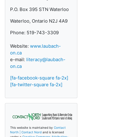
P.O. Box 395 STN Waterloo
Waterloo, Ontario N2J 4A9
Phone: 519-743-3309
Website:
www.laubach-
on.ca
e-mail:
literacy@laubach-
on.ca
[fa-facebook-square fa-2x]
[fa-twitter-square fa-2x]
This website is maintained by
Contact
North | Contact Nord
and is licensed
under a
Creative Commons Attribution-