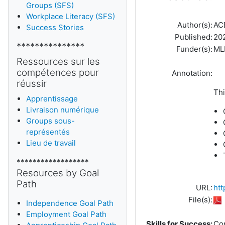
Groups (SFS)
Workplace Literacy (SFS)
Author(s):
AC
Success Stories
Published:
20
***************
Funder(s):
ML
Ressources sur les
compétences pour
Annotation:
réussir
Thi
Apprentissage
Livraison numérique
Groups sous-
représentés
Lieu de travail
******************
Resources by Goal
Path
URL:
htt
File(s):
Independence Goal Path
Employment Goal Path
Skills for Success:
Co