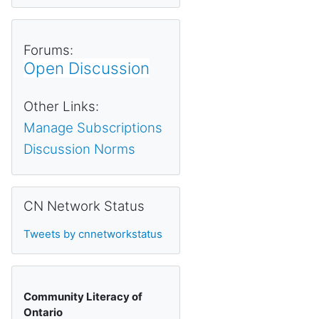
Forums:
Open Discussion
Other Links:
Manage Subscriptions
Discussion Norms
Skip CN Network Status
CN Network Status
Tweets by cnnetworkstatus
Community Literacy of
Ontario