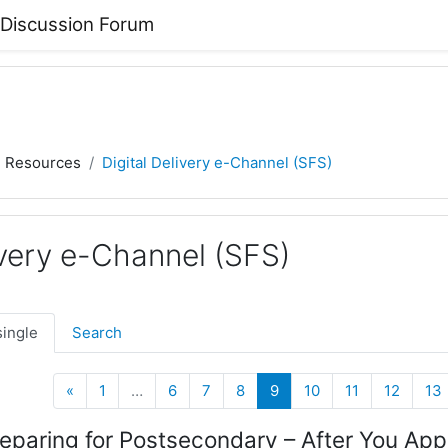
 Discussion Forum
) Resources
Digital Delivery e-Channel (SFS)
ivery e-Channel (SFS)
single
Search
Previous
(current)
«
1
…
6
7
8
9
10
11
12
13
eparing for Postsecondary – After You App