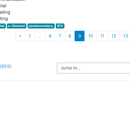
ital
ading
ting
ital
e-Channel
postsecondary
SFS
Previous
(current)
«
1
…
6
7
8
9
10
11
12
13
 (SFS)
Jump to...