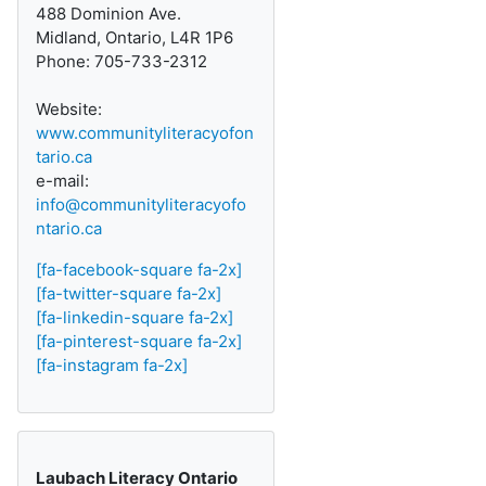
488 Dominion Ave.
Midland, Ontario, L4R 1P6
Phone: 705-733-2312
Website:
www.communityliteracyofon
tario.ca
e-mail:
info@communityliteracyofo
ntario.ca
[fa-facebook-square fa-2x]
[fa-twitter-square fa-2x]
[fa-linkedin-square fa-2x]
[fa-pinterest-square fa-2x]
[fa-instagram fa-2x]
Laubach Literacy Ontario