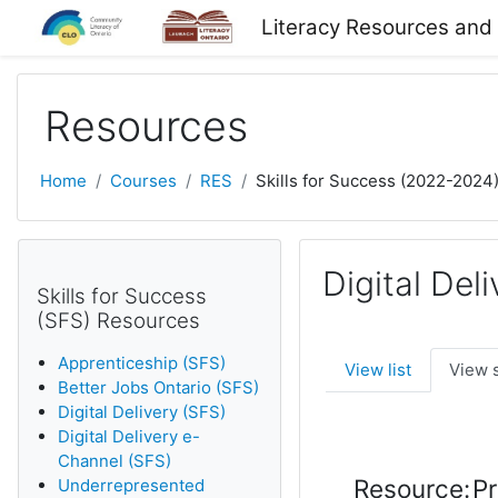
Skip to main content
Literacy Resources and
Resources
Home
Courses
RES
Skills for Success (2022-2024
Digital Del
Skills for Success
(SFS) Resources
Apprenticeship (SFS)
View list
View 
Better Jobs Ontario (SFS)
Digital Delivery (SFS)
Digital Delivery e-
Channel (SFS)
Resource:
Pr
Underrepresented