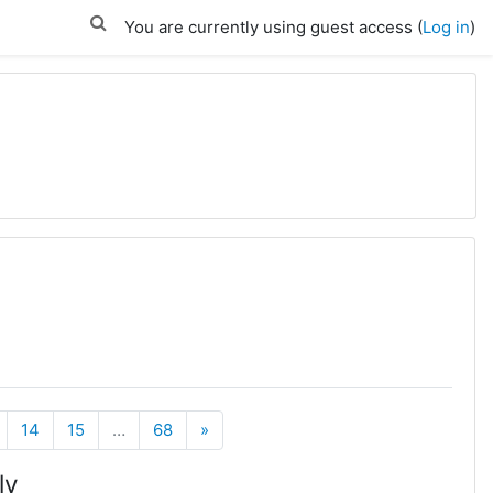
You are currently using guest access (
Log in
)
Next
14
15
…
68
»
ly