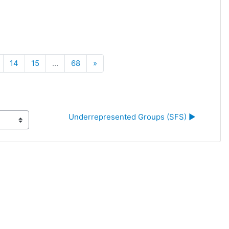
Next
14
15
…
68
»
Underrepresented Groups (SFS) ▶︎