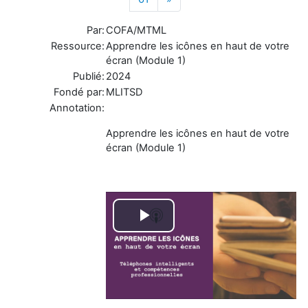
Par:
COFA/MTML
Ressource:
Apprendre les icônes en haut de votre
écran (Module 1)
Publié:
2024
Fondé par:
MLITSD
Annotation:
Apprendre les icônes en haut de votre
écran (Module 1)
Play
Video