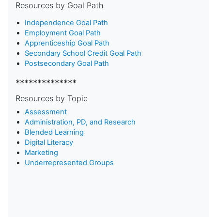
Resources by Goal Path
Independence Goal Path
Employment Goal Path
Apprenticeship Goal Path
Secondary School Credit Goal Path
Postsecondary Goal Path
**************
Resources by Topic
Assessment
Administration, PD, and Research
Blended Learning
D
igital Literacy
Marketing
Underrepresented Groups