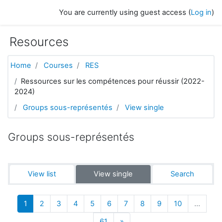
Skip to main content
You are currently using guest access (
Log in
)
Resources
Home
Courses
RES
Ressources sur les compétences pour réussir (2022-
2024)
Groups sous-représentés
View single
Groups sous-représentés
View list
View single
Search
(current)
1
2
3
4
5
6
7
8
9
10
…
Next
61
»