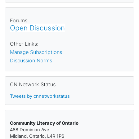
Forums:
Open Discussion
Other Links:
Manage Subscriptions
Discussion Norms
Skip CN Network Status
CN Network Status
Tweets by cnnetworkstatus
Community Literacy of Ontario
488 Dominion Ave.
Midland, Ontario, L4R 1P6