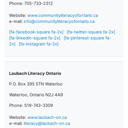
Phone: 705-733-2312
Website:
www.communityliteracyofontario.ca
e-mail:
info@communityliteracyofontario.ca
[fa-facebook-square fa-2x]
[fa-twitter-square fa-2x]
[fa-linkedin-square fa-2x]
[fa-pinterest-square fa-
2x]
[fa-instagram fa-2x]
Laubach Literacy Ontario
P.O. Box 395 STN Waterloo
Waterloo, Ontario N2J 4A9
Phone: 519-743-3309
Website:
www.laubach-on.ca
e-mail:
literacy@laubach-on.ca