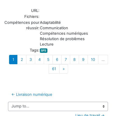
URL:
Fichiers:
Compétences pour
Adaptabilité
réussir:
Communication
Compétences numériques
Résolution de problèmes
Lecture
Tags:
SFS
(current)
1
2
3
4
5
6
7
8
9
10
…
Next
61
»
← Livraison numérique
Jump to...
Lieu de travail →