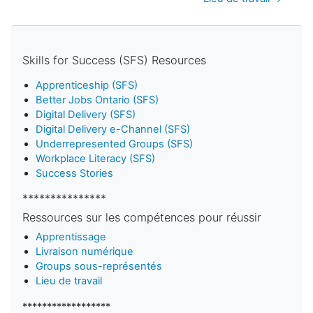
Skills for Success (SFS) Resources
Apprenticeship (SFS)
Better Jobs Ontario (SFS)
Digital Delivery (SFS)
Digital Delivery e-Channel (SFS)
Underrepresented Groups (SFS)
Workplace Literacy (SFS)
Success Stories
***************
Ressources sur les compétences pour réussir
Apprentissage
Livraison numérique
Groups sous-représentés
Lieu de travail
******************