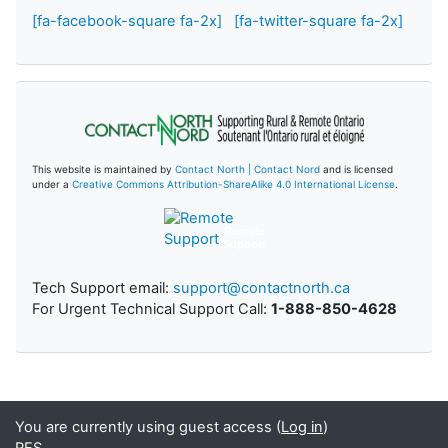
[fa-facebook-square fa-2x]
[fa-twitter-square fa-2x]
This website is maintained by
Contact North | Contact Nord
and is licensed
under a
Creative Commons Attribution-ShareAlike 4.0 International License
.
Remote
Support
Tech Support email:
support@contactnorth.ca
For Urgent Technical Support Call:
1-888-850-4628
You are currently using guest access (
Log in
)