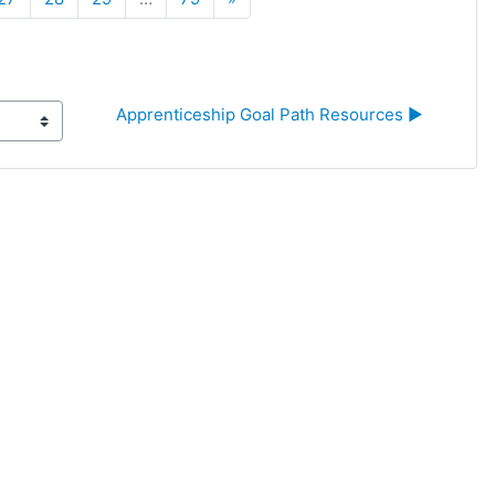
Apprenticeship Goal Path Resources ▶︎