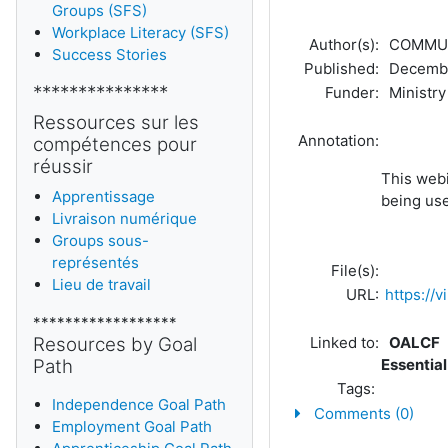
Groups (SFS)
Workplace Literacy (SFS)
Author(s):
COMMUNI
Success Stories
Published:
Decembe
***************
Funder:
Ministry 
Ressources sur les
Annotation:
compétences pour
réussir
This webi
Apprentissage
being us
Livraison numérique
Groups sous-
représentés
File(s):
Lieu de travail
URL:
https:/
******************
Resources by Goal
Linked to:
OALCF
Path
Essential
Tags:
Independence Goal Path
Comments (0)
Employment Goal Path