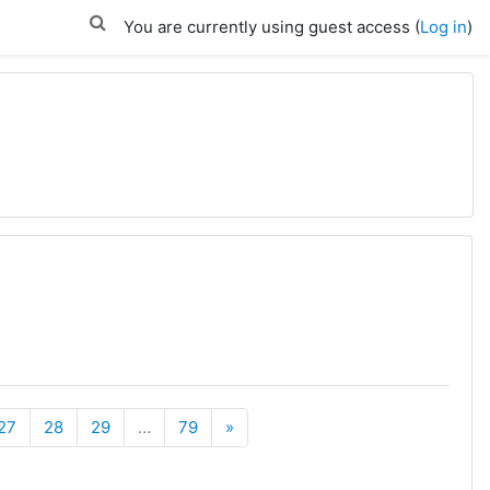
You are currently using guest access (
Log in
)
Next
27
28
29
…
79
»