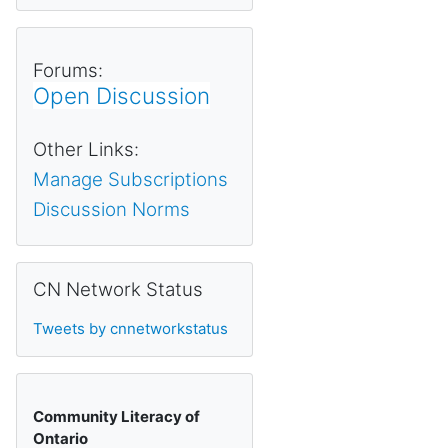
Forums:
Open Discussion
Other Links:
Manage Subscriptions
Discussion Norms
Skip CN Network Status
CN Network Status
Tweets by cnnetworkstatus
Community Literacy of
Ontario