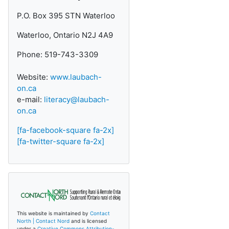
P.O. Box 395 STN Waterloo
Waterloo, Ontario N2J 4A9
Phone: 519-743-3309
Website:
www.laubach-
on.ca
e-mail:
literacy@laubach-
on.ca
[fa-facebook-square fa-2x]
[fa-twitter-square fa-2x]
This website is maintained by
Contact
North | Contact Nord
and is licensed
under a
Creative Commons Attribution-