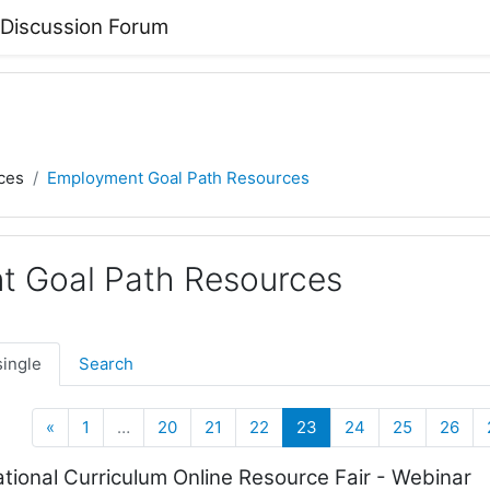
 Discussion Forum
ces
Employment Goal Path Resources
 Goal Path Resources
single
Search
Previous
(current)
«
1
…
20
21
22
23
24
25
26
ional Curriculum Online Resource Fair - Webinar