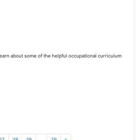
learn about some of the helpful occupational curriculum
Next
27
28
29
…
79
»