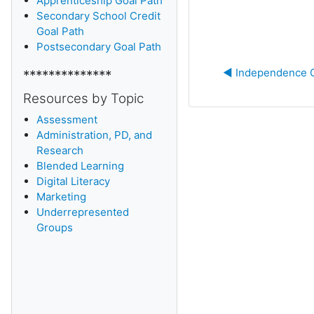
Apprenticeship Goal Path
Secondary School Credit
Goal Path
Postsecondary Goal Path
◀︎ Independence 
**************
Resources by Topic
Assessment
Administration, PD, and
Research
Blended Learning
D
igital Literacy
Marketing
Underrepresented
Groups