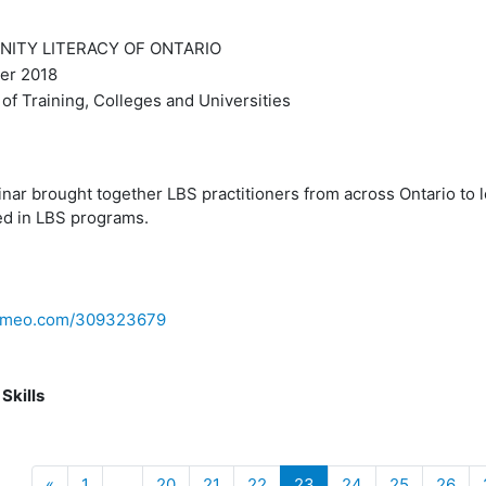
TY LITERACY OF ONTARIO
r 2018
of Training, Colleges and Universities
nar brought together LBS practitioners from across Ontario to 
ed in LBS programs.
/vimeo.com/309323679
 Skills
Previous
(current)
«
1
…
20
21
22
23
24
25
26