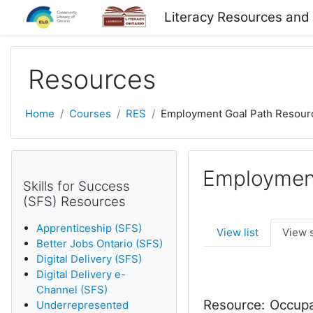
Skip to main content
Literacy Resources and
Resources
Home
Courses
RES
Employment Goal Path Resour
Employment
Skills for Success
(SFS) Resources
Apprenticeship (SFS)
View list
View 
Better Jobs Ontario (SFS)
Digital Delivery (SFS)
Digital Delivery e-
Channel (SFS)
Resource:
Occupat
Underrepresented