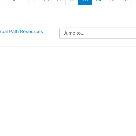
Goal Path Resources
Jump to...