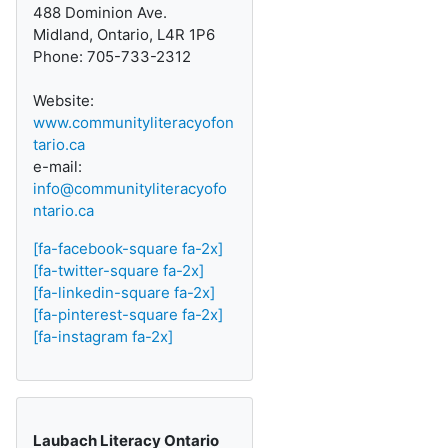
488 Dominion Ave.
Midland, Ontario, L4R 1P6
Phone: 705-733-2312
Website:
www.communityliteracyofon
tario.ca
e-mail:
info@communityliteracyofo
ntario.ca
[fa-facebook-square fa-2x]
[fa-twitter-square fa-2x]
[fa-linkedin-square fa-2x]
[fa-pinterest-square fa-2x]
[fa-instagram fa-2x]
Laubach Literacy Ontario