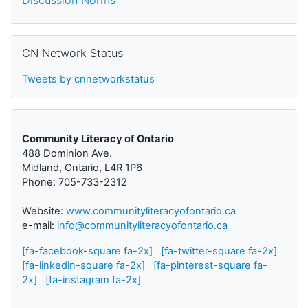
Skip CN Network Status
CN Network Status
Tweets by cnnetworkstatus
Community Literacy of Ontario
488 Dominion Ave.
Midland, Ontario, L4R 1P6
Phone: 705-733-2312
Website:
www.communityliteracyofontario.ca
e-mail:
info@communityliteracyofontario.ca
[fa-facebook-square fa-2x]
[fa-twitter-square fa-2x]
[fa-linkedin-square fa-2x]
[fa-pinterest-square fa-
2x]
[fa-instagram fa-2x]