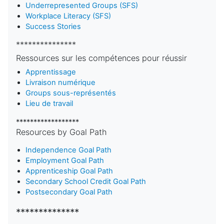
Underrepresented Groups (SFS)
Workplace Literacy (SFS)
Success Stories
***************
Ressources sur les compétences pour réussir
Apprentissage
Livraison numérique
Groups sous-représentés
Lieu de travail
******************
Resources by Goal Path
Independence Goal Path
Employment Goal Path
Apprenticeship Goal Path
Secondary School Credit Goal Path
Postsecondary Goal Path
**************