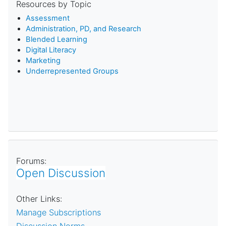
Resources by Topic
Assessment
Administration, PD, and Research
Blended Learning
D
igital Literacy
Marketing
Underrepresented Groups
Forums:
Open Discussion
Other Links:
Manage Subscriptions
Discussion Norms