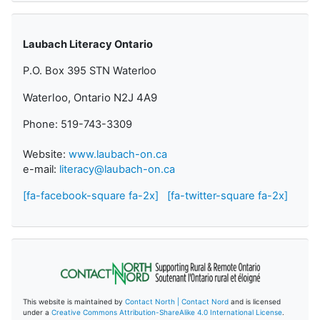
Laubach Literacy Ontario
P.O. Box 395 STN Waterloo
Waterloo, Ontario N2J 4A9
Phone: 519-743-3309
Website:
www.laubach-on.ca
e-mail:
literacy@laubach-on.ca
[fa-facebook-square fa-2x]
[fa-twitter-square fa-2x]
This website is maintained by
Contact North | Contact Nord
and is licensed
under a
Creative Commons Attribution-ShareAlike 4.0 International License
.