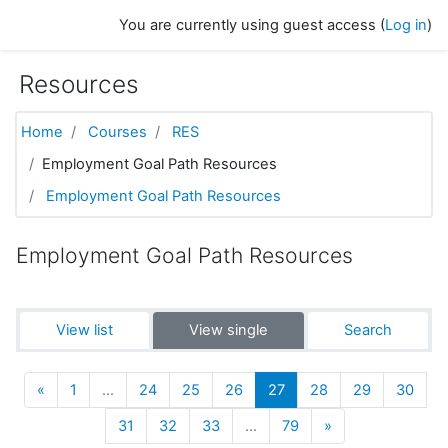
Skip to main content
You are currently using guest access (
Log in
)
Resources
Home
Courses
RES
Employment Goal Path Resources
Employment Goal Path Resources
Employment Goal Path Resources
View list
View single
Search
Previous
(current)
«
1
…
24
25
26
27
28
29
30
Next
31
32
33
…
79
»