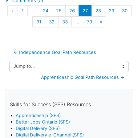
Comments (0)
Previous
(current)
«
1
…
24
25
26
27
28
29
30
Next
31
32
33
…
79
»
← Independence Goal Path Resources
Jump to...
Apprenticeship Goal Path Resources →
Skills for Success (SFS) Resources
Apprenticeship (SFS)
Better Jobs Ontario (SFS)
Digital Delivery (SFS)
Digital Delivery e-Channel (SFS)