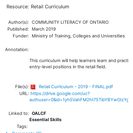
Resource:
Retail Curriculum
Author(s):
COMMUNITY LITERACY OF ONTARIO
Published:
March 2019
Funder:
Ministry of Training, Colleges and Universities
Annotation:
This curriculum will help learners learn and practis
entry-level positions in the retail field.
File(s):
Retail Curriculum - 2019 - FINAL.pdf
URL:
https://drive.google.com/uc?
authuser=0&id=1yh5VahFM2ht75TibYBYwOIzYg4
Linked to:
OALCF
Essential Skills
Tags: