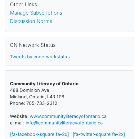
Other Links:
Manage Subscriptions
Discussion Norms
Skip CN Network Status
CN Network Status
Tweets by cnnetworkstatus
Community Literacy of Ontario
488 Dominion Ave.
Midland, Ontario, L4R 1P6
Phone: 705-733-2312
Website:
www.communityliteracyofontario.ca
e-mail:
info@communityliteracyofontario.ca
[fa-facebook-square fa-2x]
[fa-twitter-square fa-2x]