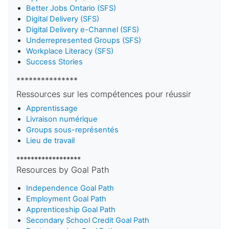
Better Jobs Ontario (SFS)
Digital Delivery (SFS)
Digital Delivery e-Channel (SFS)
Underrepresented Groups (SFS)
Workplace Literacy (SFS)
Success Stories
***************
Ressources sur les compétences pour réussir
Apprentissage
Livraison numérique
Groups sous-représentés
Lieu de travail
******************
Resources by Goal Path
Independence Goal Path
Employment Goal Path
Apprenticeship Goal Path
Secondary School Credit Goal Path