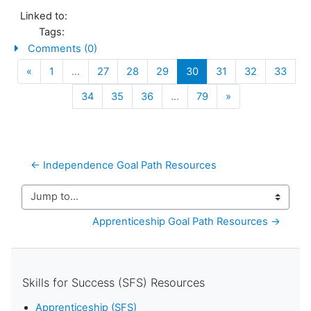
Linked to:
Tags:
Comments (0)
Previous
(current)
«
1
…
27
28
29
30
31
32
33
Next
34
35
36
…
79
»
← Independence Goal Path Resources
Jump to...
Apprenticeship Goal Path Resources →
Skills for Success (SFS) Resources
Apprenticeship (SFS)