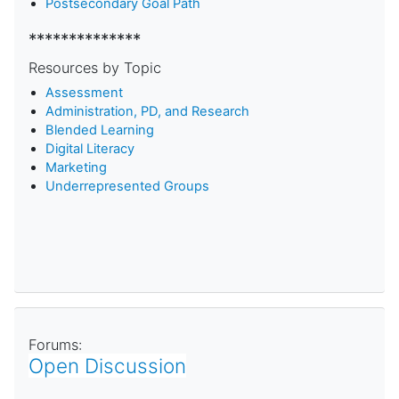
Postsecondary Goal Path
**************
Resources by Topic
Assessment
Administration, PD, and Research
Blended Learning
D
igital Literacy
Marketing
Underrepresented Groups
Forums:
Open Discussion