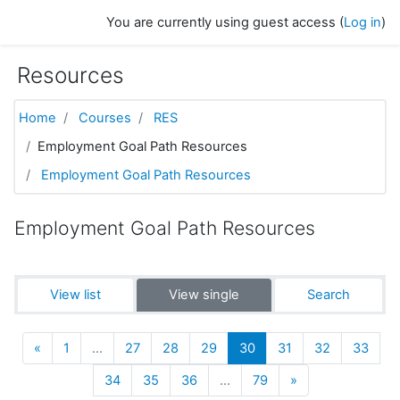
Skip to main content
You are currently using guest access (
Log in
)
Resources
Home
Courses
RES
Employment Goal Path Resources
Employment Goal Path Resources
Employment Goal Path Resources
View list
View single
Search
Previous
(current)
«
1
…
27
28
29
30
31
32
33
Next
34
35
36
…
79
»