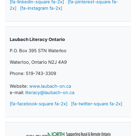
[fa-linkedin-square fa-2x]
[fa-pinterest-square fa-
2x]
[fa-instagram fa-2x]
Laubach Literacy Ontario
P.O. Box 395 STN Waterloo
Waterloo, Ontario N2J 4A9
Phone: 519-743-3309
Website:
www.laubach-on.ca
e-mail:
literacy@laubach-on.ca
[fa-facebook-square fa-2x]
[fa-twitter-square fa-2x]