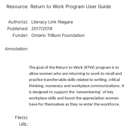
Resource:
Return to Work Program User Guide
Author(s):
Literacy Link Niagara
Published:
2017/2018
Funder:
Ontario Trillium Foundation
Annotation:
The goal of the Return to Work (RTW) program is to
allow women who are returning to work to recall and
practice transferrable skills related to writing, critical
thinking, numeracy and workplace communications. It
is designed to support the ‘remembering’ of key
workplace skills and boost the appreciation women
have for themselves as they re-enter the workforce.
File(s):
URL: