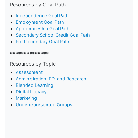
Resources by Goal Path
Independence Goal Path
Employment Goal Path
Apprenticeship Goal Path
Secondary School Credit Goal Path
Postsecondary Goal Path
**************
Resources by Topic
Assessment
Administration, PD, and Research
Blended Learning
D
igital Literacy
Marketing
Underrepresented Groups