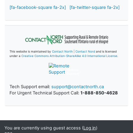
[fa-facebook-square fa-2x]
[fa-twitter-square fa-2x]
This website is maintained by
Contact North | Contact Nord
and is licensed
under a
Creative Commons Attribution-ShareAlike 4.0 International License
.
Remote
Support
Tech Support email:
support@contactnorth.ca
For Urgent Technical Support Call:
1-888-850-4628
You are currently using guest access (
Log in
)