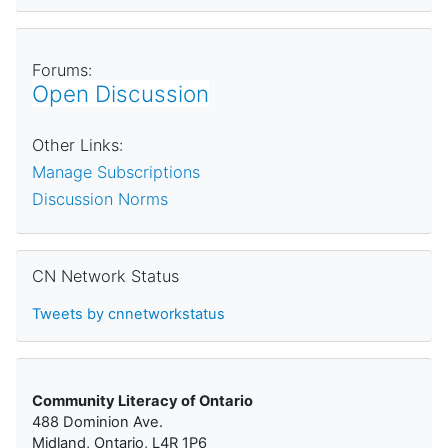
Forums:
Open Discussion
Other Links:
Manage Subscriptions
Discussion Norms
Skip CN Network Status
CN Network Status
Tweets by cnnetworkstatus
Community Literacy of Ontario
488 Dominion Ave.
Midland, Ontario, L4R 1P6