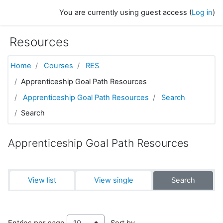
Skip to main content
You are currently using guest access (
Log in
)
Resources
Home
Courses
RES
Apprenticeship Goal Path Resources
Apprenticeship Goal Path Resources
Search
Search
Apprenticeship Goal Path Resources
View list
View single
Search
Entries per page
Sort by