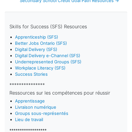
Secondary School Credit Goal Path Resources →
Skills for Success (SFS) Resources
Apprenticeship (SFS)
Better Jobs Ontario (SFS)
Digital Delivery (SFS)
Digital Delivery e-Channel (SFS)
Underrepresented Groups (SFS)
Workplace Literacy (SFS)
Success Stories
***************
Ressources sur les compétences pour réussir
Apprentissage
Livraison numérique
Groups sous-représentés
Lieu de travail
******************