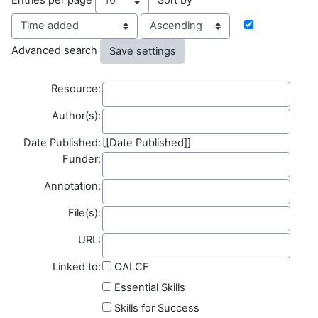
Order
Advanced search
Resource
Resource:
Author(s)
Author(s):
Date Published:
[[Date Published]]
Funder
Funder:
Annotation
Annotation:
File(s)
File(s):
Field name
URL:
Linked to:
OALCF
Essential Skills
Skills for Success