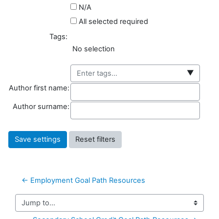
N/A
All selected required
Tags:
Selected items:
No selection
▼
Author first name
Author first name:
Author surname
Author surname:
← Employment Goal Path Resources
Jump to...