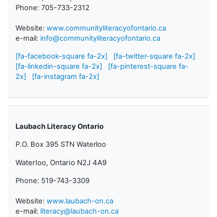
Phone: 705-733-2312
Website:
www.communityliteracyofontario.ca
e-mail:
info@communityliteracyofontario.ca
[fa-facebook-square fa-2x]
[fa-twitter-square fa-2x]
[fa-linkedin-square fa-2x]
[fa-pinterest-square fa-
2x]
[fa-instagram fa-2x]
Laubach Literacy Ontario
P.O. Box 395 STN Waterloo
Waterloo, Ontario N2J 4A9
Phone: 519-743-3309
Website:
www.laubach-on.ca
e-mail:
literacy@laubach-on.ca