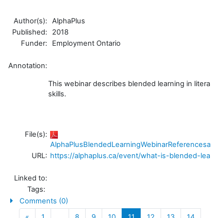
Author(s):
AlphaPlus
Published:
2018
Funder:
Employment Ontario
Annotation:
This webinar describes blended learning in literac
skills.
File(s):
AlphaPlusBlendedLearningWebinarReferencesand
URL:
https://alphaplus.ca/event/what-is-blended-learn
Linked to:
Tags:
Comments (0)
Previous
(current)
«
1
…
8
9
10
11
12
13
14