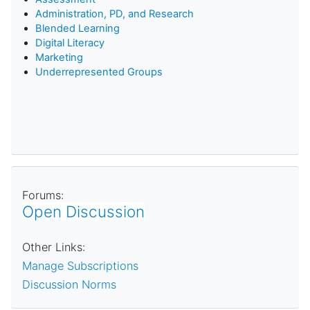
Administration, PD, and Research
Blended Learning
D
igital Literacy
Marketing
Underrepresented Groups
Forums:
Open Discussion
Other Links:
Manage Subscriptions
Discussion Norms