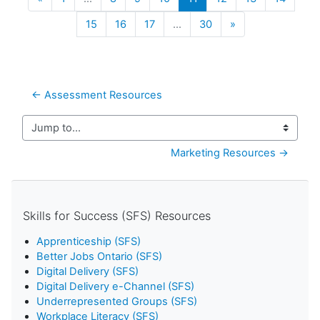
Next
15
16
17
…
30
»
← Assessment Resources
Jump to...
Marketing Resources →
Skills for Success (SFS) Resources
Apprenticeship (SFS)
Better Jobs Ontario (SFS)
Digital Delivery (SFS)
Digital Delivery e-Channel (SFS)
Underrepresented Groups (SFS)
Workplace Literacy (SFS)