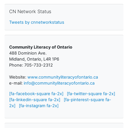
Skip CN Network Status
CN Network Status
Tweets by cnnetworkstatus
Community Literacy of Ontario
488 Dominion Ave.
Midland, Ontario, L4R 1P6
Phone: 705-733-2312
Website:
www.communityliteracyofontario.ca
e-mail:
info@communityliteracyofontario.ca
[fa-facebook-square fa-2x]
[fa-twitter-square fa-2x]
[fa-linkedin-square fa-2x]
[fa-pinterest-square fa-
2x]
[fa-instagram fa-2x]