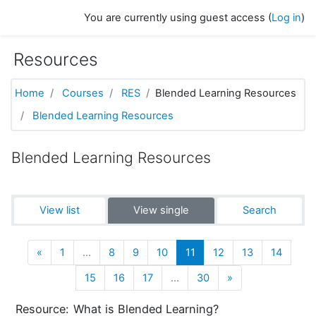
Skip to main content
You are currently using guest access (
Log in
)
Resources
Home
Courses
RES
Blended Learning Resources
Blended Learning Resources
Blended Learning Resources
View list
View single
Search
Previous
(current)
«
1
…
8
9
10
11
12
13
14
Next
15
16
17
…
30
»
Resource:
What is Blended Learning?