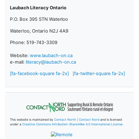
Laubach Literacy Ontario
P.O. Box 395 STN Waterloo
Waterloo, Ontario N2J 4A9
Phone: 519-743-3309
Website:
www.laubach-on.ca
e-mail:
literacy@laubach-on.ca
[fa-facebook-square fa-2x]
[fa-twitter-square fa-2x]
This website is maintained by
Contact North | Contact Nord
and is licensed
under a
Creative Commons Attribution-ShareAlike 4.0 International License
.
Remote