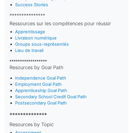
Success Stories
***************
Ressources sur les compétences pour réussir
Apprentissage
Livraison numérique
Groups sous-représentés
Lieu de travail
******************
Resources by Goal Path
Independence Goal Path
Employment Goal Path
Apprenticeship Goal Path
Secondary School Credit Goal Path
Postsecondary Goal Path
**************
Resources by Topic
Assessment