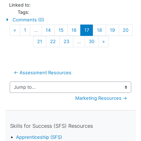
Linked to:
Tags:
Comments (0)
Previous
(current)
«
1
…
14
15
16
17
18
19
20
Next
21
22
23
…
30
»
← Assessment Resources
Jump to...
Marketing Resources →
Skills for Success (SFS) Resources
Apprenticeship (SFS)