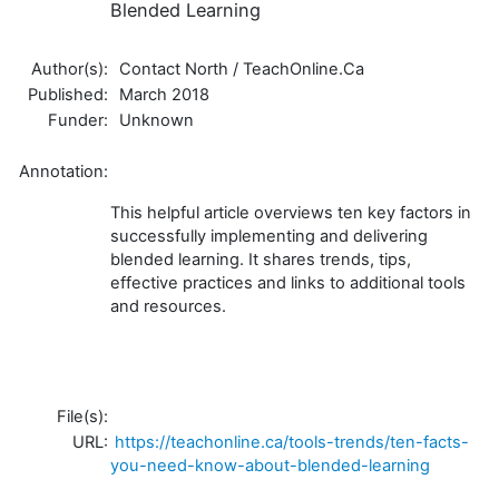
Blended Learning
Author(s):
Contact North / TeachOnline.Ca
Published:
March 2018
Funder:
Unknown
Annotation:
This helpful article overviews ten key factors in
successfully implementing and delivering
blended learning. It shares trends, tips,
effective practices and links to additional tools
and resources.
File(s):
URL:
https://teachonline.ca/tools-trends/ten-facts-
you-need-know-about-blended-learning