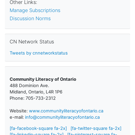
Other Links:
Manage Subscriptions
Discussion Norms
Skip CN Network Status
CN Network Status
Tweets by cnnetworkstatus
Community Literacy of Ontario
488 Dominion Ave.
Midland, Ontario, L4R 1P6
Phone: 705-733-2312
Website:
www.communityliteracyofontario.ca
e-mail:
info@communityliteracyofontario.ca
[fa-facebook-square fa-2x]
[fa-twitter-square fa-2x]
[fa-linkedin-square fa-2x]
[fa-pinterest-square fa-