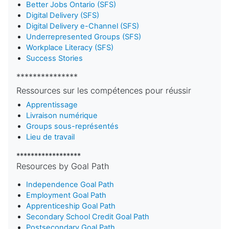
Better Jobs Ontario (SFS)
Digital Delivery (SFS)
Digital Delivery e-Channel (SFS)
Underrepresented Groups (SFS)
Workplace Literacy (SFS)
Success Stories
***************
Ressources sur les compétences pour réussir
Apprentissage
Livraison numérique
Groups sous-représentés
Lieu de travail
******************
Resources by Goal Path
Independence Goal Path
Employment Goal Path
Apprenticeship Goal Path
Secondary School Credit Goal Path
Postsecondary Goal Path