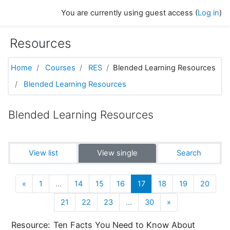
Skip to main content
You are currently using guest access (
Log in
)
Resources
Home
Courses
RES
Blended Learning Resources
Blended Learning Resources
Blended Learning Resources
View list
View single
Search
Previous
(current)
«
1
…
14
15
16
17
18
19
20
Next
21
22
23
…
30
»
Resource:
Ten Facts You Need to Know About