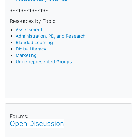
**************
Resources by Topic
Assessment
Administration, PD, and Research
Blended Learning
D
igital Literacy
Marketing
Underrepresented Groups
Forums:
Open Discussion