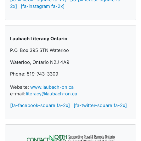
2x]
[fa-instagram fa-2x]
Laubach Literacy Ontario
P.O. Box 395 STN Waterloo
Waterloo, Ontario N2J 4A9
Phone: 519-743-3309
Website:
www.laubach-on.ca
e-mail:
literacy@laubach-on.ca
[fa-facebook-square fa-2x]
[fa-twitter-square fa-2x]