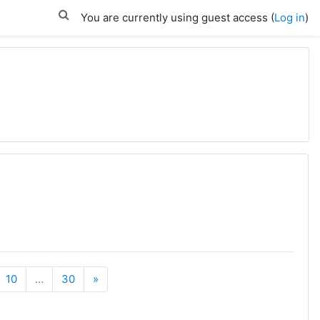
You are currently using guest access (
Log in
)
Next
10
…
30
»