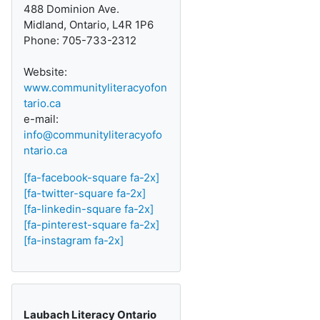
488 Dominion Ave.
Midland, Ontario, L4R 1P6
Phone: 705-733-2312
Website:
www.communityliteracyofon
tario.ca
e-mail:
info@communityliteracyofo
ntario.ca
[fa-facebook-square fa-2x]
[fa-twitter-square fa-2x]
[fa-linkedin-square fa-2x]
[fa-pinterest-square fa-2x]
[fa-instagram fa-2x]
Laubach Literacy Ontario