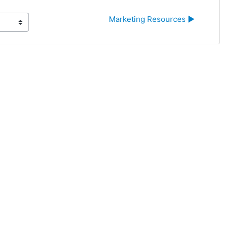
Marketing Resources ▶︎