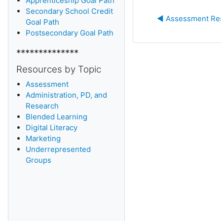
Apprenticeship Goal Path
Secondary School Credit
◀︎ Assessment Re
Goal Path
Postsecondary Goal Path
**************
Resources by Topic
Assessment
Administration, PD, and
Research
Blended Learning
D
igital Literacy
Marketing
Underrepresented
Groups