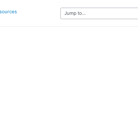
sources
Jump to...