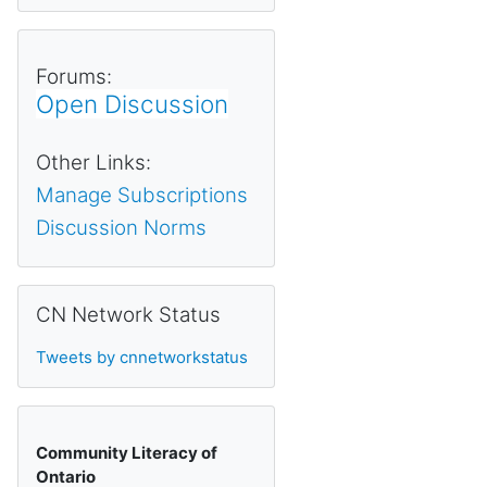
Forums:
Open Discussion
Other Links:
Manage Subscriptions
Discussion Norms
Skip CN Network Status
CN Network Status
Tweets by cnnetworkstatus
Community Literacy of
Ontario