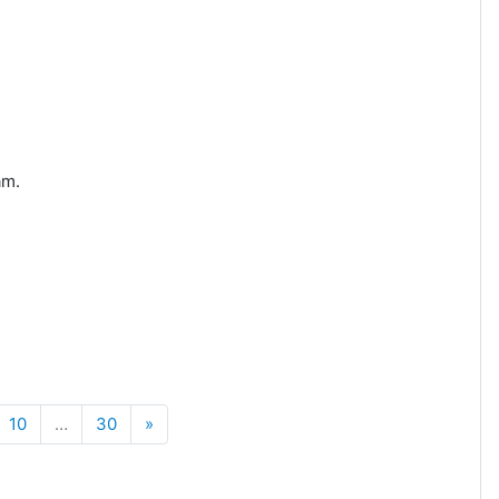
am.
Next
10
…
30
»