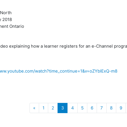
North
 2018
ent Ontario
ideo explaining how a learner registers for an e-Channel progr
/www.youtube.com/watch?time_continue=1&v=oZYbIExQ-m8
Previous
(current)
«
1
2
3
4
5
6
7
8
9