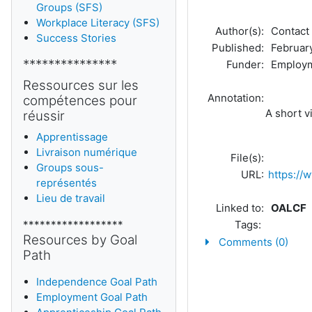
Groups (SFS)
Workplace Literacy (SFS)
Author(s):
Contact 
Success Stories
Published:
February
***************
Funder:
Employm
Ressources sur les
Annotation:
compétences pour
A short v
réussir
Apprentissage
Livraison numérique
File(s):
Groups sous-
URL:
https:/
représentés
Lieu de travail
Linked to:
OALCF
******************
Tags:
Resources by Goal
Comments (0)
Path
Independence Goal Path
Employment Goal Path