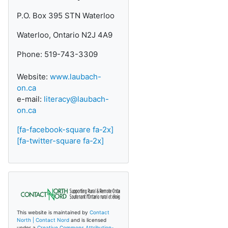
P.O. Box 395 STN Waterloo
Waterloo, Ontario N2J 4A9
Phone: 519-743-3309
Website:
www.laubach-
on.ca
e-mail:
literacy@laubach-
on.ca
[fa-facebook-square fa-2x]
[fa-twitter-square fa-2x]
This website is maintained by
Contact
North | Contact Nord
and is licensed
under a
Creative Commons Attribution-