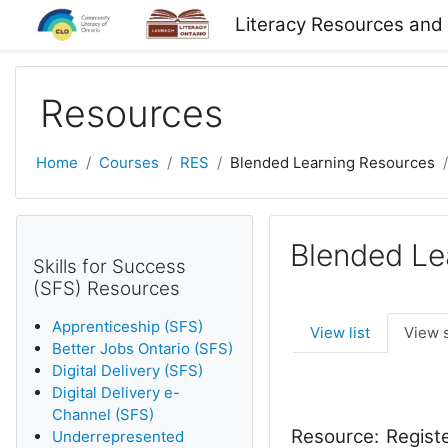
Skip to main content
Literacy Resources and
Resources
Home
Courses
RES
Blended Learning Resources
Blended Le
Skills for Success
(SFS) Resources
Apprenticeship (SFS)
View list
View 
Better Jobs Ontario (SFS)
Digital Delivery (SFS)
Digital Delivery e-
Channel (SFS)
Resource:
Registe
Underrepresented