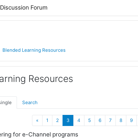
 Discussion Forum
Blended Learning Resources
arning Resources
single
Search
Previous
(current)
«
1
2
3
4
5
6
7
8
9
ring for e-Channel programs