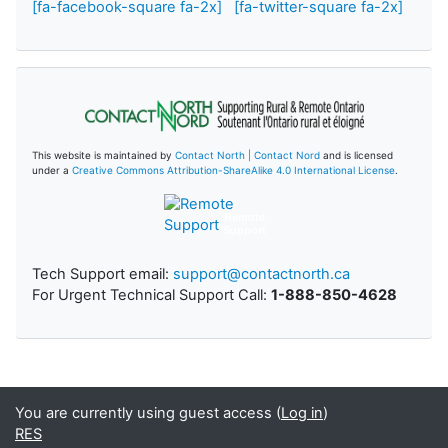
[fa-facebook-square fa-2x]
[fa-twitter-square fa-2x]
This website is maintained by
Contact North | Contact Nord
and is licensed
under a
Creative Commons Attribution-ShareAlike 4.0 International License
.
Remote
Support
Tech Support email:
support@contactnorth.ca
For Urgent Technical Support Call:
1-888-850-4628
You are currently using guest access (
Log in
)
RES