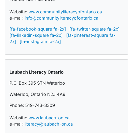
Website:
www.communityliteracyofontario.ca
e-mail:
info@communityliteracyofontario.ca
[fa-facebook-square fa-2x]
[fa-twitter-square fa-2x]
[fa-linkedin-square fa-2x]
[fa-pinterest-square fa-
2x]
[fa-instagram fa-2x]
Laubach Literacy Ontario
P.O. Box 395 STN Waterloo
Waterloo, Ontario N2J 4A9
Phone: 519-743-3309
Website:
www.laubach-on.ca
e-mail:
literacy@laubach-on.ca