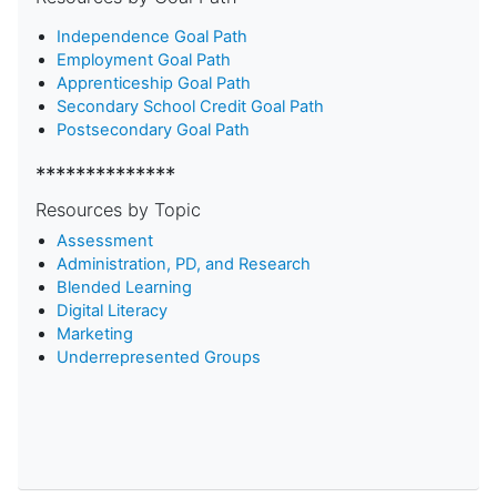
Independence Goal Path
Employment Goal Path
Apprenticeship Goal Path
Secondary School Credit Goal Path
Postsecondary Goal Path
**************
Resources by Topic
Assessment
Administration, PD, and Research
Blended Learning
D
igital Literacy
Marketing
Underrepresented Groups