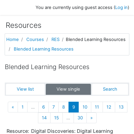
Skip to main content
You are currently using guest access (
Log in
)
Resources
Home
Courses
RES
Blended Learning Resources
Blended Learning Resources
Blended Learning Resources
View list
View single
Search
Previous
(current)
«
1
…
6
7
8
9
10
11
12
13
Next
14
15
…
30
»
Resource:
Digital Discoveries: Digital Learning