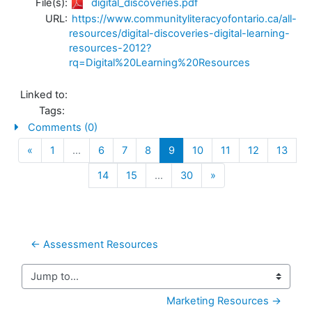
File(s):
digital_discoveries.pdf
URL:
https://www.communityliteracyofontario.ca/all-
resources/digital-discoveries-digital-learning-
resources-2012?
rq=Digital%20Learning%20Resources
Linked to:
Tags:
Comments (0)
Previous
(current)
«
1
…
6
7
8
9
10
11
12
13
Next
14
15
…
30
»
← Assessment Resources
Jump to...
Marketing Resources →