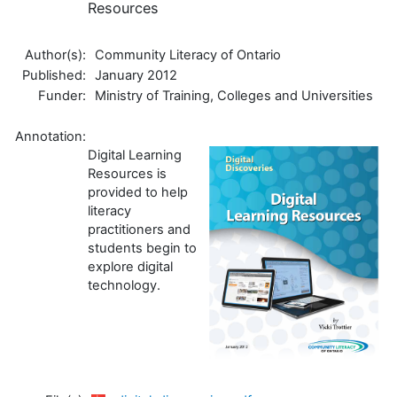
Resources
Author(s):
Community Literacy of Ontario
Published:
January 2012
Funder:
Ministry of Training, Colleges and Universities
Annotation:
Digital Learning
Resources is
provided to help
literacy
practitioners and
students begin to
explore digital
technology.