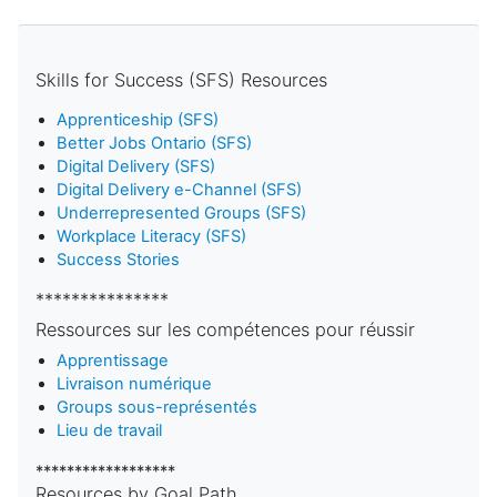
Skills for Success (SFS) Resources
Apprenticeship (SFS)
Better Jobs Ontario (SFS)
Digital Delivery (SFS)
Digital Delivery e-Channel (SFS)
Underrepresented Groups (SFS)
Workplace Literacy (SFS)
Success Stories
***************
Ressources sur les compétences pour réussir
Apprentissage
Livraison numérique
Groups sous-représentés
Lieu de travail
******************
Resources by Goal Path