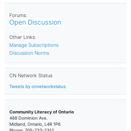
Forums:
Open Discussion
Other Links:
Manage Subscriptions
Discussion Norms
Skip CN Network Status
CN Network Status
Tweets by cnnetworkstatus
Community Literacy of Ontario
488 Dominion Ave.
Midland, Ontario, L4R 1P6
Phone: 705-733-2312