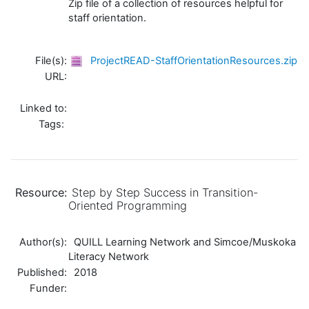
Zip file of a collection of resources helpful for
staff orientation.
File(s):
ProjectREAD-StaffOrientationResources.zip
URL:
Linked to:
Tags:
Resource:
Step by Step Success in Transition-
Oriented Programming
Author(s):
QUILL Learning Network and Simcoe/Muskoka
Literacy Network
Published:
2018
Funder: