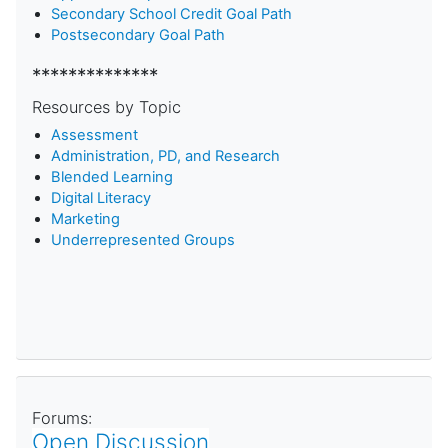
Secondary School Credit Goal Path
Postsecondary Goal Path
**************
Resources by Topic
Assessment
Administration, PD, and Research
Blended Learning
D
igital Literacy
Marketing
Underrepresented Groups
Forums:
Open Discussion