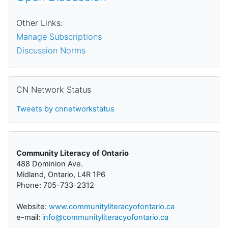
Other Links:
Manage Subscriptions
Discussion Norms
Skip CN Network Status
CN Network Status
Tweets by cnnetworkstatus
Community Literacy of Ontario
488 Dominion Ave.
Midland, Ontario, L4R 1P6
Phone: 705-733-2312
Website:
www.communityliteracyofontario.ca
e-mail:
info@communityliteracyofontario.ca