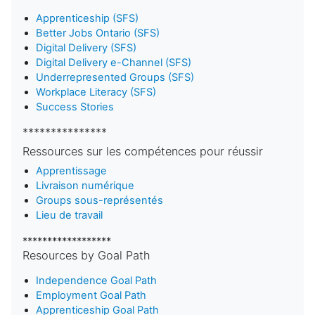
Apprenticeship (SFS)
Better Jobs Ontario (SFS)
Digital Delivery (SFS)
Digital Delivery e-Channel (SFS)
Underrepresented Groups (SFS)
Workplace Literacy (SFS)
Success Stories
***************
Ressources sur les compétences pour réussir
Apprentissage
Livraison numérique
Groups sous-représentés
Lieu de travail
******************
Resources by Goal Path
Independence Goal Path
Employment Goal Path
Apprenticeship Goal Path