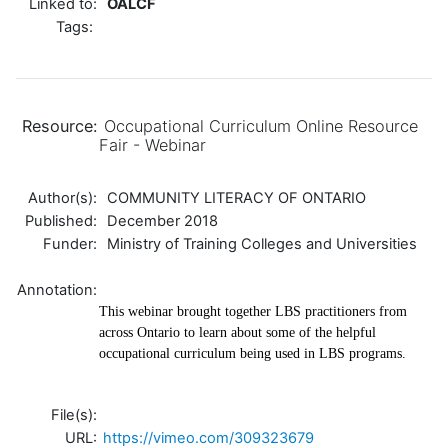
Linked to:
OALCF
Tags:
Resource:
Occupational Curriculum Online Resource
Fair - Webinar
Author(s):
COMMUNITY LITERACY OF ONTARIO
Published:
December 2018
Funder:
Ministry of Training Colleges and Universities
Annotation:
This webinar brought together LBS practitioners from
across Ontario to learn about some of the helpful
occupational curriculum being used in LBS programs.
File(s):
URL:
https://vimeo.com/309323679