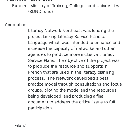
Funder:
Ministry of Training, Colleges and Universities
(SDND fund)
Annotation:
Literacy Network Northeast was leading the
project Linking Literacy Service Plans to
Language which was intended to enhance and
increase the capacity of networks and other
agencies to produce more inclusive Literacy
Service Plans. The objective of the project was
to produce the resource and supports in
French that are used in the literacy planning
process. The Network developed a best
practice model through consultations and focus
groups, piloting the model and the resources
being developed, and producing a final
document to address the critical issue to full
participation.
File(s):