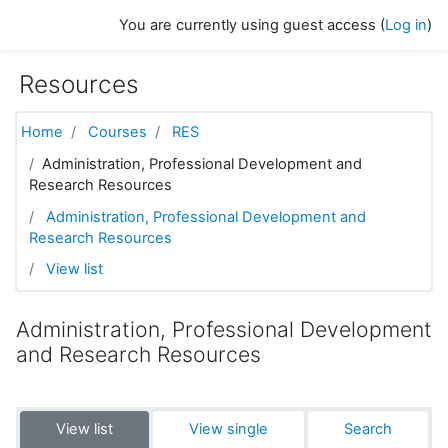
Skip to main content
You are currently using guest access (
Log in
)
Resources
Home
Courses
RES
Administration, Professional Development and
Research Resources
Administration, Professional Development and
Research Resources
View list
Administration, Professional Development
and Research Resources
View list
View single
Search