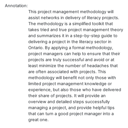
Annotation:
This project management methodology will
assist networks in delivery of literacy projects.
The methodology is a simplified toolkit that
takes tried and true project management theory
and summarizes it in a step-by-step guide to
delivering a project in the literacy sector in
Ontario. By applying a formal methodology,
project managers can help to ensure that their
projects are truly successful and avoid or at
least minimize the number of headaches that
are often associated with projects. This
methodology will benefit not only those with
limited project management knowledge or
experience, but also those who have delivered
their share of projects. It will provide an
overview and detailed steps successfully
managing a project, and provide helpful tips
that can turn a good project manager into a
great one.