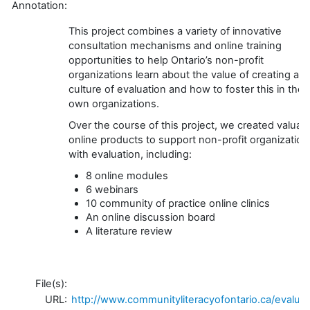
Annotation:
This project combines a variety of innovative
consultation mechanisms and online training
opportunities to help Ontario’s non-profit
organizations learn about the value of creating a
culture of evaluation and how to foster this in their
own organizations.
Over the course of this project, we created valuab
online products to support non-profit organization
with evaluation, including:
8 online modules
6 webinars
10 community of practice online clinics
An online discussion board
A literature review
File(s):
URL:
http://www.communityliteracyofontario.ca/evaluat