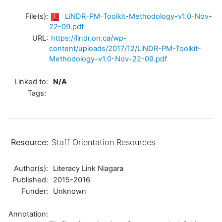
File(s):
LiNDR-PM-Toolkit-Methodology-v1.0-Nov-
22-09.pdf
URL:
https://lindr.on.ca/wp-
content/uploads/2017/12/LiNDR-PM-Toolkit-
Methodology-v1.0-Nov-22-09.pdf
Linked to:
N/A
Tags:
Resource:
Staff Orientation Resources
Author(s):
Literacy Link Niagara
Published:
2015-2016
Funder:
Unknown
Annotation: