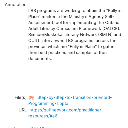
Annotation:
LBS programs are working to attain the “Fully in
Place” marker in the Ministry’s Agency Self-
Assessment tool for implementing the Ontario
Adult Literacy Curriculum Framework (OALCF).
Simcoe/Muskoka Literacy Network (SMLN) and
QUILL interviewed LBS programs, across the
province, which are “Fully in Place” to gather
their best practices and samples of their
documents.
File(s):
Step-by-Step-to-Transition-oriented-
Programming-1.pptx
URL:
https://quillnetwork.com/practitioner-
resources/#e6