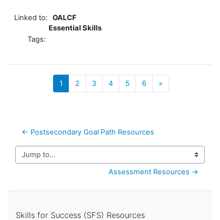
Linked to:
OALCF
Essential Skills
Tags:
(current)
Next
1
2
3
4
5
6
»
← Postsecondary Goal Path Resources
Jump to...
Assessment Resources →
Skills for Success (SFS) Resources