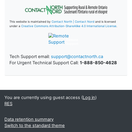
This website is maintained by
Contact North | Contact Nord
and is licensed
under a
Creative Commons Attribution-ShareAlike 4.0 International License
.
Remote
Support
Tech Support email:
support@contactnorth.ca
For Urgent Technical Support Call:
1-888-850-4628
You are currently using guest access (
Log in
)
RES
Data retention summary
Switch to the standard theme