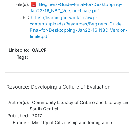
File(s):
Beginers-Guide-Final-for-Desktopping-
Jan22-16_NBD_Version-finale.pdf
URL:
https://learningnetworks.ca/wp-
content/uploads/Resources/Beginers-Guide-
Final-for-Desktopping-Jan22-16_NBD_Version-
finale.pdf
Linked to:
OALCF
Tags:
Resource:
Developing a Culture of Evaluation
Author(s):
Community Literacy of Ontario and Literacy Link
South Central
Published:
2017
Funder:
Ministry of Citizenship and Immigration