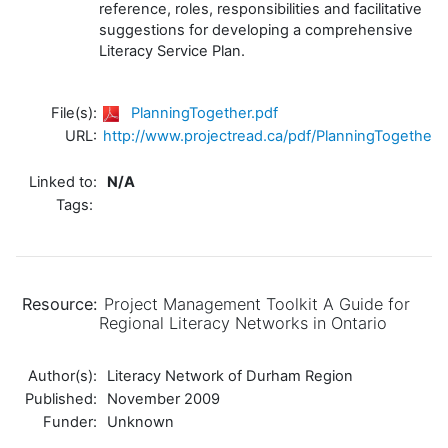
reference, roles, responsibilities and facilitative
suggestions for developing a comprehensive
Literacy Service Plan.
File(s):
PlanningTogether.pdf
URL:
http://www.projectread.ca/pdf/PlanningTogether.
Linked to:
N/A
Tags:
Resource:
Project Management Toolkit A Guide for
Regional Literacy Networks in Ontario
Author(s):
Literacy Network of Durham Region
Published:
November 2009
Funder:
Unknown