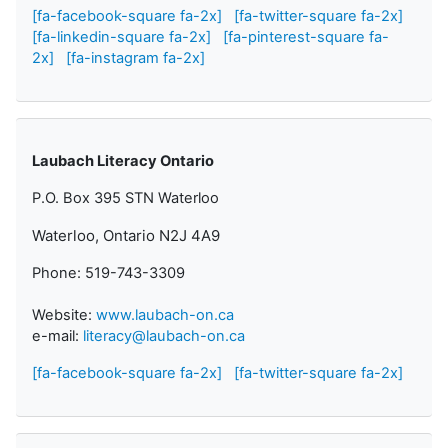
[fa-facebook-square fa-2x]
[fa-twitter-square fa-2x]
[fa-linkedin-square fa-2x]
[fa-pinterest-square fa-
2x]
[fa-instagram fa-2x]
Laubach Literacy Ontario
P.O. Box 395 STN Waterloo
Waterloo, Ontario N2J 4A9
Phone: 519-743-3309
Website:
www.laubach-on.ca
e-mail:
literacy@laubach-on.ca
[fa-facebook-square fa-2x]
[fa-twitter-square fa-2x]