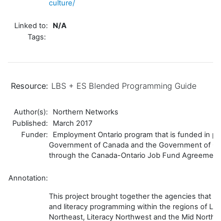
culture/
Linked to:
N/A
Tags:
Resource:
LBS + ES Blended Programming Guide
Author(s):
Northern Networks
Published:
March 2017
Funder:
Employment Ontario program that is funded in par
Government of Canada and the Government of On
through the Canada-Ontario Job Fund Agreement
Annotation:
This project brought together the agencies that p
and literacy programming within the regions of Li
Northeast, Literacy Northwest and the Mid North 