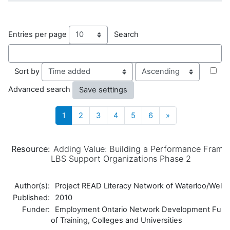
Entries per page
Search
Order
Sort by
Advanced search
(current)
Next
1
2
3
4
5
6
»
Resource:
Adding Value: Building a Performance Frame
LBS Support Organizations Phase 2
Author(s):
Project READ Literacy Network of Waterloo/Welli
Published:
2010
Funder:
Employment Ontario Network Development Fund,
of Training, Colleges and Universities