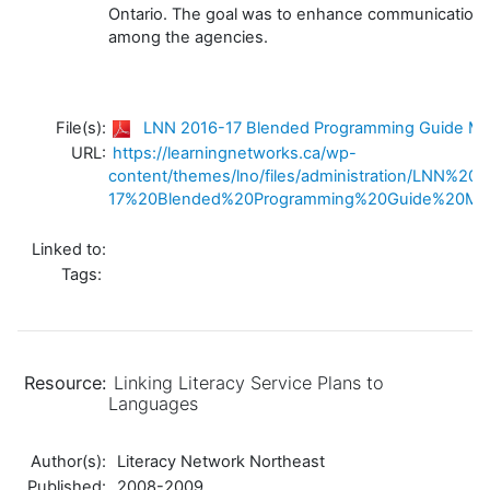
Ontario. The goal was to enhance communication a
among the agencies.
File(s):
LNN 2016-17 Blended Programming Guide Mar
URL:
https://learningnetworks.ca/wp-
content/themes/lno/files/administration/LNN%20
17%20Blended%20Programming%20Guide%20Mar
Linked to:
Tags:
Resource:
Linking Literacy Service Plans to
Languages
Author(s):
Literacy Network Northeast
Published:
2008-2009