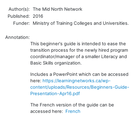
Author(s):
The Mid North Network
Published:
2016
Funder:
Ministry of Training Colleges and Universities.
Annotation:
This beginner's guide is intended to ease the
transition process for the newly hired program
coordinator/manager of a smaller Literacy and
Basic Skills organization.
Includes a PowerPoint which can be accessed
here:
https://learningnetworks.ca/wp-
content/uploads/Resources/Beginners-Guide-
Presentation-Apr16.pdf
The French version of the guide can be
accessed here:
French