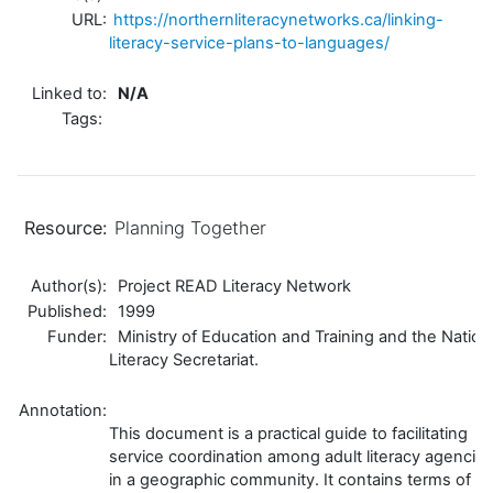
URL:
https://northernliteracynetworks.ca/linking-
literacy-service-plans-to-languages/
Linked to:
N/A
Tags:
Resource:
Planning Together
Author(s):
Project READ Literacy Network
Published:
1999
Funder:
Ministry of Education and Training and the Nation
Literacy Secretariat.
Annotation:
This document is a practical guide to facilitating
service coordination among adult literacy agencie
in a geographic community. It contains terms of