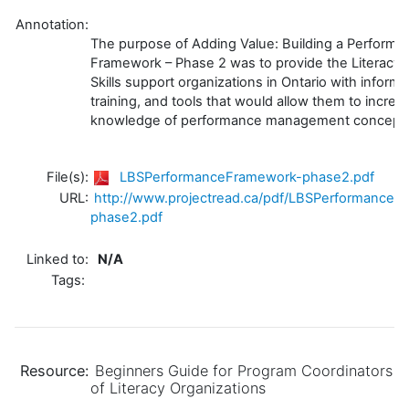
Annotation:
The purpose of Adding Value: Building a Performa
Framework – Phase 2 was to provide the Literacy 
Skills support organizations in Ontario with informa
training, and tools that would allow them to increas
knowledge of performance management concept
File(s):
LBSPerformanceFramework-phase2.pdf
URL:
http://www.projectread.ca/pdf/LBSPerformanceF
phase2.pdf
Linked to:
N/A
Tags:
Resource:
Beginners Guide for Program Coordinators
of Literacy Organizations