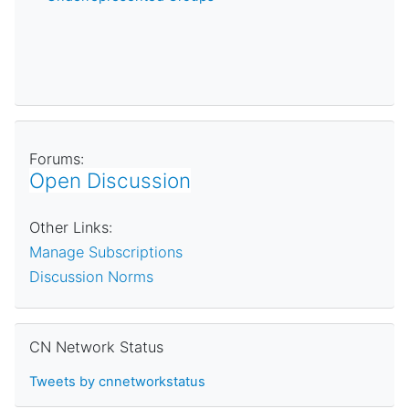
Forums:
Open Discussion
Other Links:
Manage Subscriptions
Discussion Norms
Skip CN Network Status
CN Network Status
Tweets by cnnetworkstatus