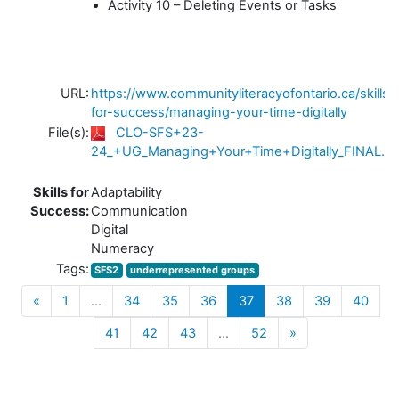
Activity 10 – Deleting Events or Tasks
URL:
https://www.communityliteracyofontario.ca/skills-
for-success/managing-your-time-digitally
File(s):
CLO-SFS+23-
24_+UG_Managing+Your+Time+Digitally_FINAL.pd
Skills for
Adaptability
Success:
Communication
Digital
Numeracy
Tags:
SFS2
underrepresented groups
Previous
(current)
«
1
…
34
35
36
37
38
39
40
Next
41
42
43
…
52
»