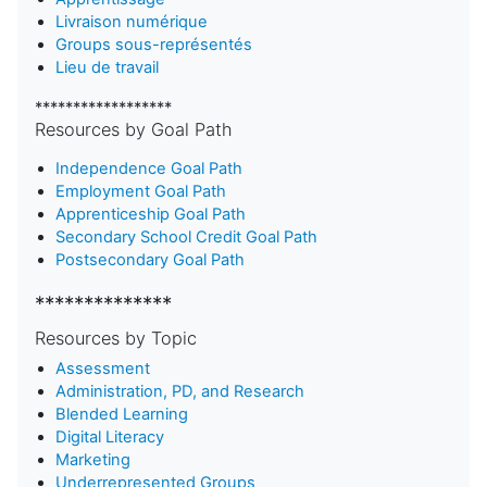
Livraison numérique
Groups sous-représentés
Lieu de travail
******************
Resources by Goal Path
Independence Goal Path
Employment Goal Path
Apprenticeship Goal Path
Secondary School Credit Goal Path
Postsecondary Goal Path
**************
Resources by Topic
Assessment
Administration, PD, and Research
Blended Learning
D
igital Literacy
Marketing
Underrepresented Groups