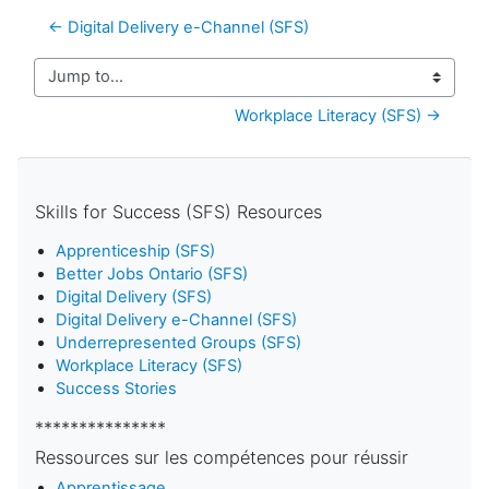
← Digital Delivery e-Channel (SFS)
Jump to...
Workplace Literacy (SFS) →
Skills for Success (SFS) Resources
Apprenticeship (SFS)
Better Jobs Ontario (SFS)
Digital Delivery (SFS)
Digital Delivery e-Channel (SFS)
Underrepresented Groups (SFS)
Workplace Literacy (SFS)
Success Stories
***************
Ressources sur les compétences pour réussir
Apprentissage