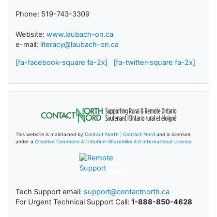
Phone: 519-743-3309
Website:
www.laubach-on.ca
e-mail:
literacy@laubach-on.ca
[fa-facebook-square fa-2x]
[fa-twitter-square fa-2x]
This website is maintained by
Contact North | Contact Nord
and is licensed
under a
Creative Commons Attribution-ShareAlike 4.0 International License
.
Remote
Support
Tech Support email:
support@contactnorth.ca
For Urgent Technical Support Call:
1-888-850-4628