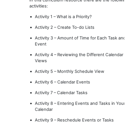
activities:
Activity 1 – What is a Priority?
Activity 2 – Create To-do Lists
Activity 3 – Amount of Time for Each Task and
Event
Activity 4 – Reviewing the Different Calendar
Views
Activity 5 – Monthly Schedule View
Activity 6 – Calendar Events
Activity 7 – Calendar Tasks
Activity 8 – Entering Events and Tasks in Your
Calendar
Activity 9 – Reschedule Events or Tasks