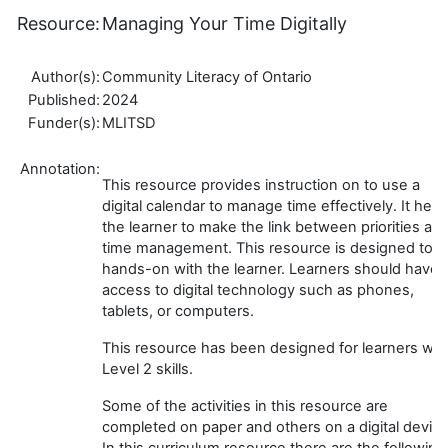
Resource:
Managing Your Time Digitally
Author(s):
Community Literacy of Ontario
Published:
2024
Funder(s):
MLITSD
Annotation:
This resource provides instruction on to use a
digital calendar to manage time effectively. It help
the learner to make the link between priorities an
time management. This resource is designed to b
hands-on with the learner. Learners should have
access to digital technology such as phones,
tablets, or computers.
This resource has been designed for learners wit
Level 2 skills.
Some of the activities in this resource are
completed on paper and others on a digital device
In this curriculum resource there are the following