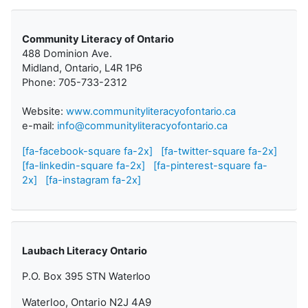
Community Literacy of Ontario
488 Dominion Ave.
Midland, Ontario, L4R 1P6
Phone: 705-733-2312
Website:
www.communityliteracyofontario.ca
e-mail:
info@communityliteracyofontario.ca
[fa-facebook-square fa-2x]
[fa-twitter-square fa-2x]
[fa-linkedin-square fa-2x]
[fa-pinterest-square fa-
2x]
[fa-instagram fa-2x]
Laubach Literacy Ontario
P.O. Box 395 STN Waterloo
Waterloo, Ontario N2J 4A9