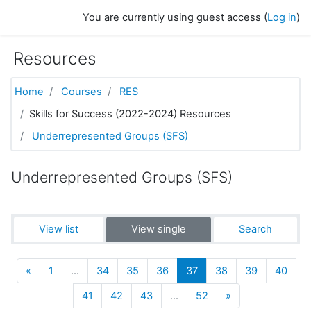
Skip to main content
You are currently using guest access (
Log in
)
Resources
Home
Courses
RES
Skills for Success (2022-2024) Resources
Underrepresented Groups (SFS)
Underrepresented Groups (SFS)
View list
View single
Search
Previous
(current)
«
1
…
34
35
36
37
38
39
40
Next
41
42
43
…
52
»