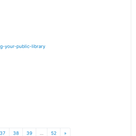
g-your-public-library
Next
37
38
39
…
52
»