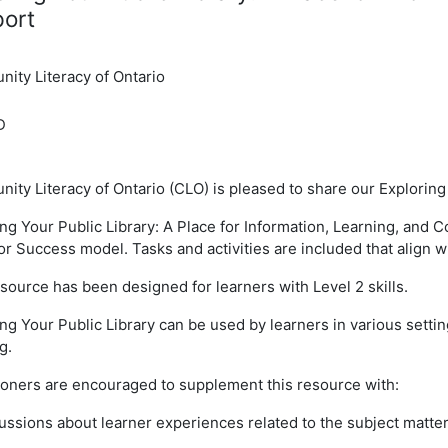
ort
ity Literacy of Ontario
D
ty Literacy of Ontario (CLO) is pleased to share our Exploring
ing Your Public Library: A Place for Information, Learning, a
for Success model. Tasks and activities are included that align 
source has been designed for learners with Level 2 skills.
ng Your Public Library can be used by learners in various settin
g.
tioners are encouraged to supplement this resource with:
ussions about learner experiences related to the subject matte