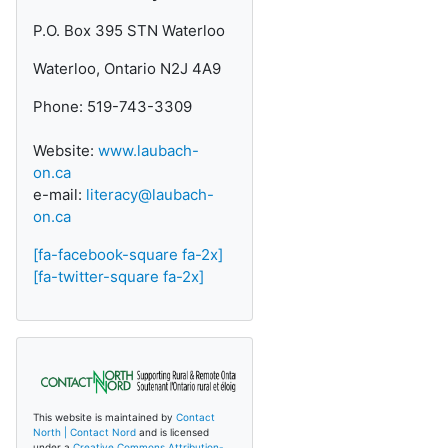
P.O. Box 395 STN Waterloo
Waterloo, Ontario N2J 4A9
Phone: 519-743-3309
Website:
www.laubach-
on.ca
e-mail:
literacy@laubach-
on.ca
[fa-facebook-square fa-2x]
[fa-twitter-square fa-2x]
This website is maintained by
Contact
North | Contact Nord
and is licensed
under a
Creative Commons Attribution-