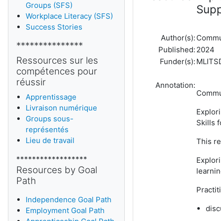
Groups (SFS)
Supp
Workplace Literacy (SFS)
Success Stories
Author(s):
Commun
***************
Published:
2024
Ressources sur les
Funder(s):
MLITS
compétences pour
réussir
Annotation:
Communi
Apprentissage
Livraison numérique
Explor
Groups sous-
Skills 
représentés
Lieu de travail
This re
******************
Explori
Resources by Goal
learnin
Path
Practi
Independence Goal Path
disc
Employment Goal Path