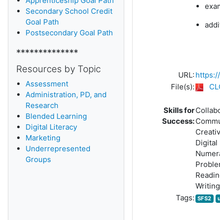
Apprenticeship Goal Path
exam
Secondary School Credit
Goal Path
addi
Postsecondary Goal Path
**************
Resources by Topic
URL:
https:
Assessment
File(s):
CL
Administration, PD, and
Research
Skills for
Collab
Blended Learning
Success:
Commu
D
igital Literacy
Creativ
Marketing
Digital
Underrepresented
Numer
Groups
Proble
Readin
Writing
Tags:
SFS2