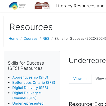
Skip to main content
Literacy Resources and
Resources
Home
Courses
RES
Skills for Success (2022-2024
Underrepre
Skills for Success
(SFS) Resources
Apprenticeship (SFS)
View list
View 
Better Jobs Ontario (SFS)
Digital Delivery (SFS)
Digital Delivery e-
Channel (SFS)
Resource:
Expl
Underrepresented