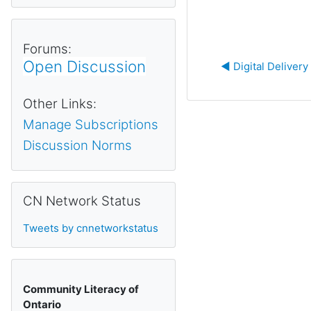
Forums:
Open Discussion
◀︎ Digital Deliver
Other Links:
Manage Subscriptions
Discussion Norms
Skip CN Network Status
CN Network Status
Tweets by cnnetworkstatus
Community Literacy of
Ontario