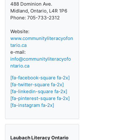
488 Dominion Ave.
Midland, Ontario, L4R 1P6
Phone: 705-733-2312
Website:
www.communityliteracyofon
tario.ca
e-mail:
info@communityliteracyofo
ntario.ca
[fa-facebook-square fa-2x]
[fa-twitter-square fa-2x]
[fa-linkedin-square fa-2x]
[fa-pinterest-square fa-2x]
[fa-instagram fa-2x]
Laubach Literacy Ontario