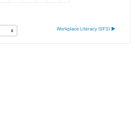
Workplace Literacy (SFS) ▶︎