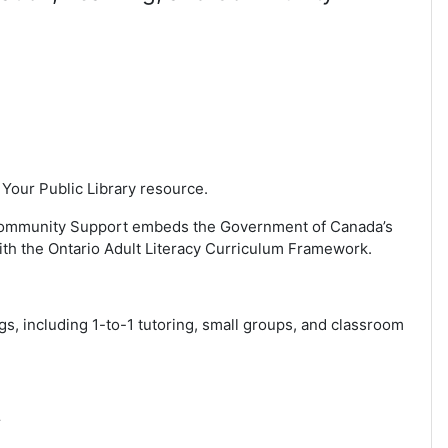
 Your Public Library resource.
nd Community Support embeds the Government of Canada’s
with the Ontario Adult Literacy Curriculum Framework.
gs, including 1-to-1 tutoring, small groups, and classroom
r