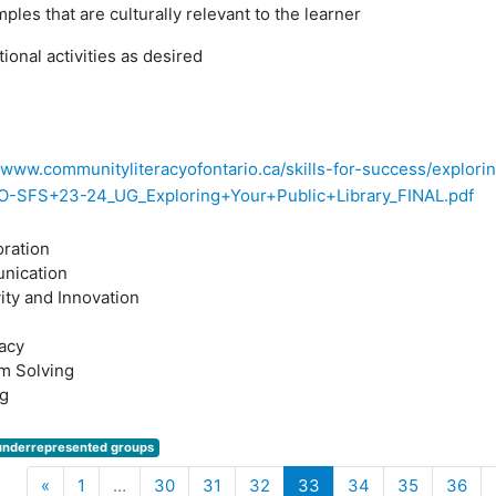
ples that are culturally relevant to the learner
tional activities as desired
//www.communityliteracyofontario.ca/skills-for-success/explorin
O-SFS+23-24_UG_Exploring+Your+Public+Library_FINAL.pdf
oration
nication
ity and Innovation
acy
m Solving
g
underrepresented groups
Previous
(current)
«
1
…
30
31
32
33
34
35
36