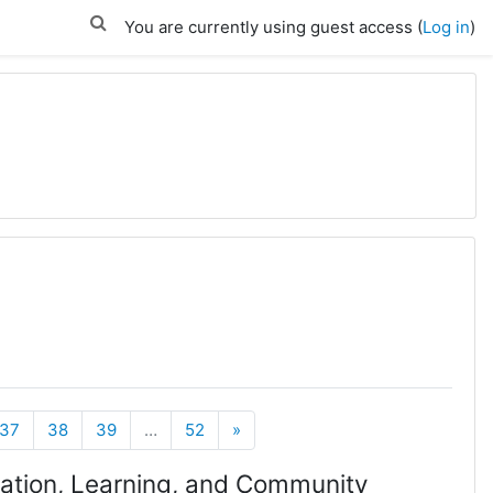
You are currently using guest access (
Log in
)
Next
37
38
39
…
52
»
rmation, Learning, and Community