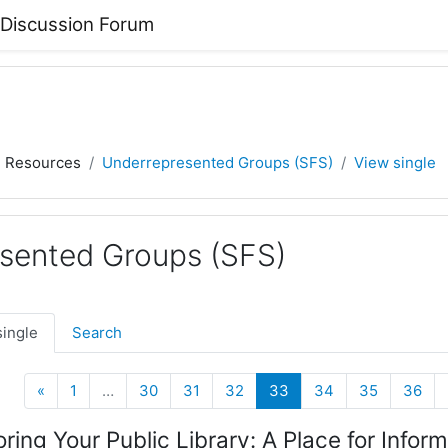
 Discussion Forum
) Resources
Underrepresented Groups (SFS)
View single
sented Groups (SFS)
single
Search
Previous
(current)
«
1
…
30
31
32
33
34
35
36
oring Your Public Library: A Place for Info