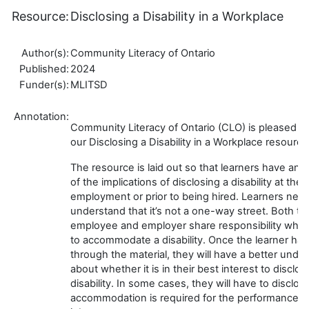
Resource:
Disclosing a Disability in a Workplace
Author(s):
Community Literacy of Ontario
Published:
2024
Funder(s):
MLITSD
Annotation:
Community Literacy of Ontario (CLO) is pleased t
our Disclosing a Disability in a Workplace resource
The resource is laid out so that learners have an id
of the implications of disclosing a disability at thei
employment or prior to being hired. Learners need
understand that it’s not a one-way street. Both th
employee and employer share responsibility whe
to accommodate a disability. Once the learner ha
through the material, they will have a better unde
about whether it is in their best interest to disclos
disability. In some cases, they will have to disclose
accommodation is required for the performance of