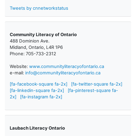
Tweets by cnnetworkstatus
Community Literacy of Ontario
488 Dominion Ave.
Midland, Ontario, L4R 1P6
Phone: 705-733-2312
Website:
www.communityliteracyofontario.ca
e-mail:
info@communityliteracyofontario.ca
[fa-facebook-square fa-2x]
[fa-twitter-square fa-2x]
[fa-linkedin-square fa-2x]
[fa-pinterest-square fa-
2x]
[fa-instagram fa-2x]
Laubach Literacy Ontario