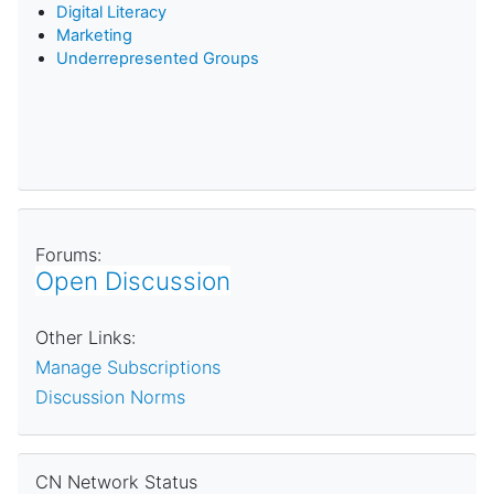
D
igital Literacy
Marketing
Underrepresented Groups
Forums:
Open Discussion
Other Links:
Manage Subscriptions
Discussion Norms
Skip CN Network Status
CN Network Status