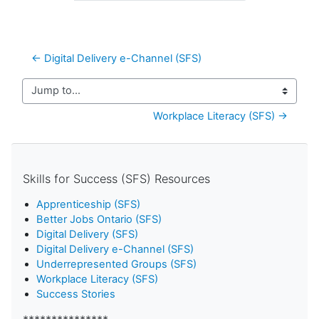
← Digital Delivery e-Channel (SFS)
Jump to...
Workplace Literacy (SFS) →
Skills for Success (SFS) Resources
Apprenticeship (SFS)
Better Jobs Ontario (SFS)
Digital Delivery (SFS)
Digital Delivery e-Channel (SFS)
Underrepresented Groups (SFS)
Workplace Literacy (SFS)
Success Stories