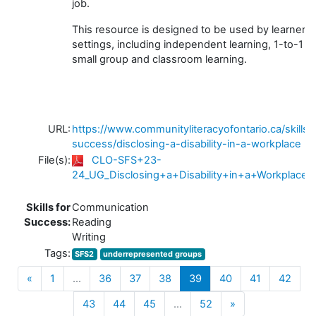
job.
This resource is designed to be used by learners 
settings, including independent learning, 1-to-1 tu
small group and classroom learning.
URL:
https://www.communityliteracyofontario.ca/skills-
success/disclosing-a-disability-in-a-workplace
File(s):
CLO-SFS+23-
24_UG_Disclosing+a+Disability+in+a+Workplace_
Skills for
Communication
Success:
Reading
Writing
Tags:
SFS2
underrepresented groups
Previous
(current)
«
1
…
36
37
38
39
40
41
42
Next
43
44
45
…
52
»