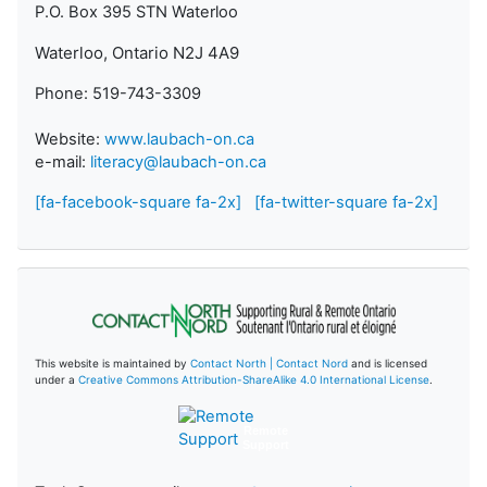
P.O. Box 395 STN Waterloo
Waterloo, Ontario N2J 4A9
Phone: 519-743-3309
Website:
www.laubach-on.ca
e-mail:
literacy@laubach-on.ca
[fa-facebook-square fa-2x]
[fa-twitter-square fa-2x]
This website is maintained by
Contact North | Contact Nord
and is licensed
under a
Creative Commons Attribution-ShareAlike 4.0 International License
.
Remote
Support