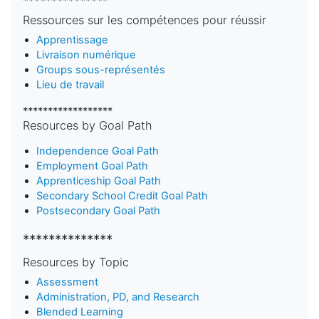
***************
Ressources sur les compétences pour réussir
Apprentissage
Livraison numérique
Groups sous-représentés
Lieu de travail
******************
Resources by Goal Path
Independence Goal Path
Employment Goal Path
Apprenticeship Goal Path
Secondary School Credit Goal Path
Postsecondary Goal Path
**************
Resources by Topic
Assessment
Administration, PD, and Research
Blended Learning