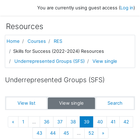
Skip to main content
You are currently using guest access (
Log in
)
Resources
Home
Courses
RES
Skills for Success (2022-2024) Resources
Underrepresented Groups (SFS)
View single
Underrepresented Groups (SFS)
View list
View single
Search
Previous
(current)
«
1
…
36
37
38
39
40
41
42
Next
43
44
45
…
52
»