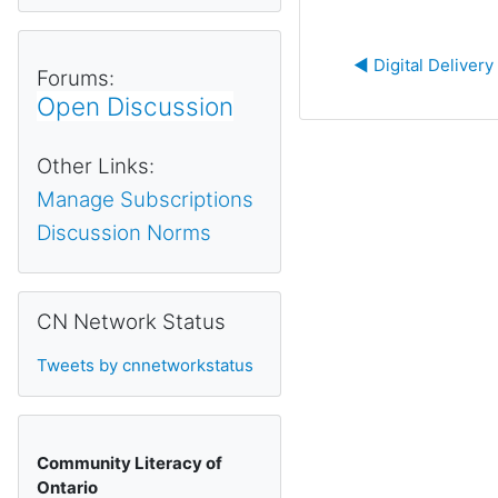
◀︎ Digital Deliver
Forums:
Open Discussion
Other Links:
Manage Subscriptions
Discussion Norms
Skip CN Network Status
CN Network Status
Tweets by cnnetworkstatus
Community Literacy of
Ontario