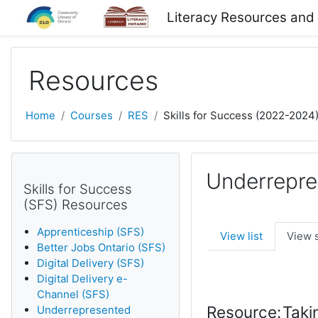
Skip to main content
Literacy Resources and
Resources
Home
Courses
RES
Skills for Success (2022-2024
Underrepre
Skills for Success
(SFS) Resources
Apprenticeship (SFS)
View list
View 
Better Jobs Ontario (SFS)
Digital Delivery (SFS)
Digital Delivery e-
Channel (SFS)
Resource:
Taki
Underrepresented