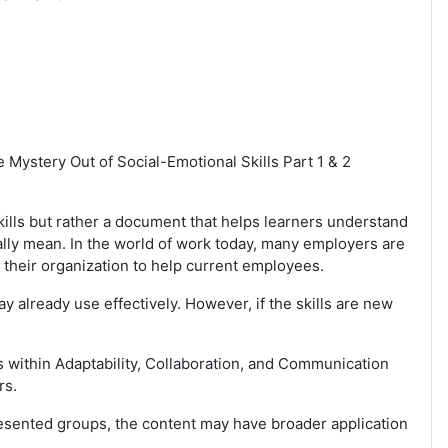
 Mystery Out of Social-Emotional Skills Part 1 & 2
Skills but rather a document that helps learners understand
ally mean. In the world of work today, many employers are
 their organization to help current employees.
y already use effectively. However, if the skills are new
s within Adaptability, Collaboration, and Communication
rs.
resented groups, the content may have broader application