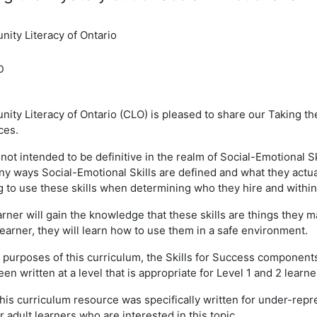
ity Literacy of Ontario
D
ty Literacy of Ontario (CLO) is pleased to share our Taking the
ces.
 not intended to be definitive in the realm of Social-Emotional 
ny ways Social-Emotional Skills are defined and what they actu
g to use these skills when determining who they hire and within
rner will gain the knowledge that these skills are things they ma
learner, they will learn how to use them in a safe environment.
 purposes of this curriculum, the Skills for Success component
en written at a level that is appropriate for Level 1 and 2 learne
this curriculum resource was specifically written for under-rep
r adult learners who are interested in this topic.