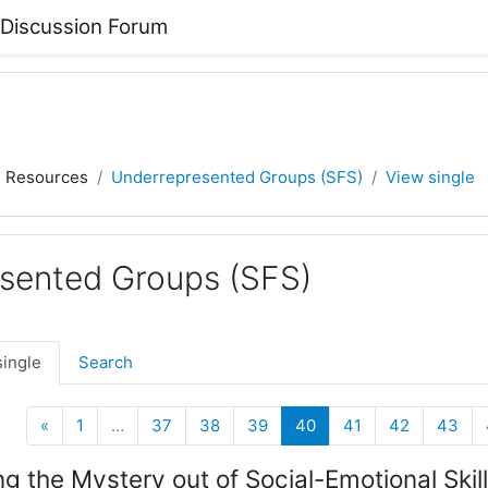
 Discussion Forum
) Resources
Underrepresented Groups (SFS)
View single
sented Groups (SFS)
single
Search
Previous
(current)
«
1
…
37
38
39
40
41
42
43
ng the Mystery out of Social-Emotional Skill