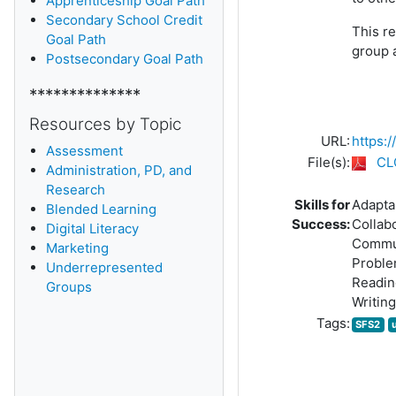
Apprenticeship Goal Path
Secondary School Credit
This re
Goal Path
group 
Postsecondary Goal Path
**************
Resources by Topic
URL:
https:
Assessment
File(s):
CL
Administration, PD, and
Research
Skills for
Adaptab
Blended Learning
Success:
Collab
D
igital Literacy
Commu
Marketing
Proble
Underrepresented
Readin
Groups
Writing
Tags:
SFS2