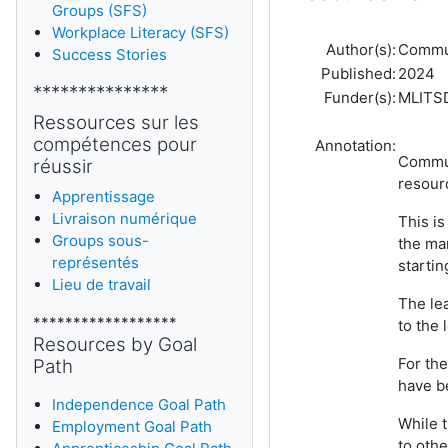
Groups (SFS)
Workplace Literacy (SFS)
Author(s):
Commun
Success Stories
Published:
2024
***************
Funder(s):
MLITS
Ressources sur les
compétences pour
Annotation:
Communi
réussir
resour
Apprentissage
Livraison numérique
This is
Groups sous-
the ma
représentés
startin
Lieu de travail
The lea
******************
to the 
Resources by Goal
For the
Path
have be
Independence Goal Path
While 
Employment Goal Path
to othe