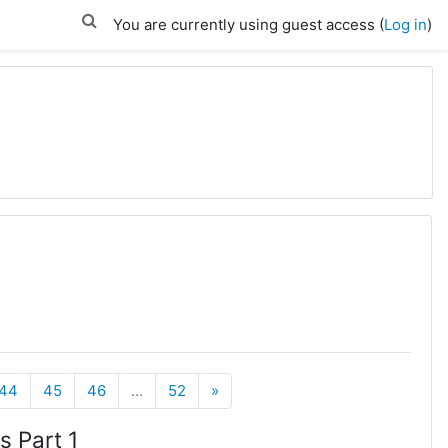
You are currently using guest access (
Log in
)
Next
44
45
46
…
52
»
s Part 1