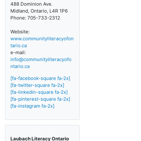
488 Dominion Ave.
Midland, Ontario, L4R 1P6
Phone: 705-733-2312
Website:
www.communityliteracyofon
tario.ca
e-mail:
info@communityliteracyofo
ntario.ca
[fa-facebook-square fa-2x]
[fa-twitter-square fa-2x]
[fa-linkedin-square fa-2x]
[fa-pinterest-square fa-2x]
[fa-instagram fa-2x]
Laubach Literacy Ontario