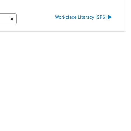
Workplace Literacy (SFS) ▶︎