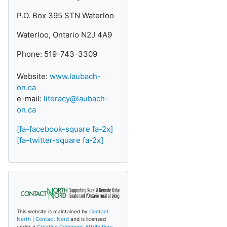
P.O. Box 395 STN Waterloo
Waterloo, Ontario N2J 4A9
Phone: 519-743-3309
Website:
www.laubach-
on.ca
e-mail:
literacy@laubach-
on.ca
[fa-facebook-square fa-2x]
[fa-twitter-square fa-2x]
This website is maintained by
Contact
North | Contact Nord
and is licensed
under a
Creative Commons Attribution-