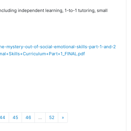
ncluding independent learning, 1-to-1 tutoring, small
the-mystery-out-of-social-emotional-skills-part-1-and-2
l+Skills+Curriculum+Part+1_FINAL.pdf
Next
44
45
46
…
52
»