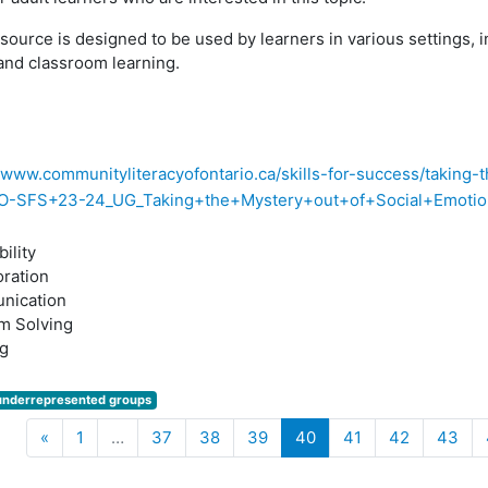
source is designed to be used by learners in various settings, i
and classroom learning.
//www.communityliteracyofontario.ca/skills-for-success/taking-
O-SFS+23-24_UG_Taking+the+Mystery+out+of+Social+Emotiona
ility
oration
nication
m Solving
g
underrepresented groups
Previous
(current)
«
1
…
37
38
39
40
41
42
43