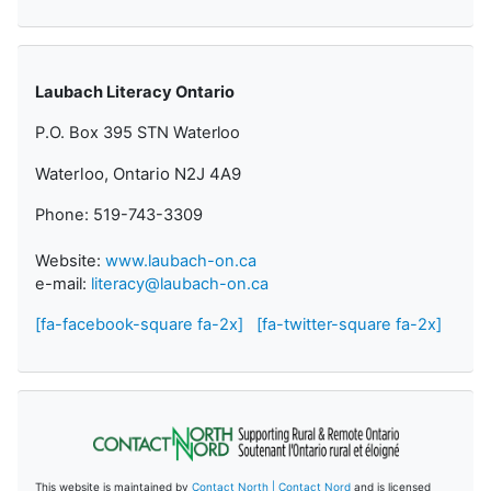
Laubach Literacy Ontario
P.O. Box 395 STN Waterloo
Waterloo, Ontario N2J 4A9
Phone: 519-743-3309
Website:
www.laubach-on.ca
e-mail:
literacy@laubach-on.ca
[fa-facebook-square fa-2x]
[fa-twitter-square fa-2x]
This website is maintained by
Contact North | Contact Nord
and is licensed