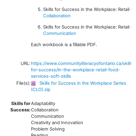
Skills for Success in the Workplace: Retail –
Collaboration
Skills for Success in the Workplace: Retail –
Communication
Each workbook is a fillable PDF.
URL:
https://www.communityliteracyofontario.ca/skills-
for-success/in-the-workplace-retail-food-
services-soft-skills
File(s):
Skills for Success in the Workplace Series
(CLO).zip
Skills for
Adaptability
Success:
Collaboration
Communication
Creativity and Innovation
Problem Solving
Reading