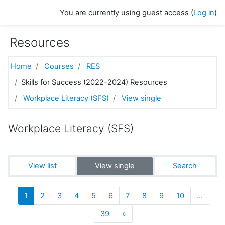
Skip to main content
You are currently using guest access (
Log in
)
Resources
Home
Courses
RES
Skills for Success (2022-2024) Resources
Workplace Literacy (SFS)
View single
Workplace Literacy (SFS)
View list
View single
Search
(current)
1
2
3
4
5
6
7
8
9
10
…
Next
39
»