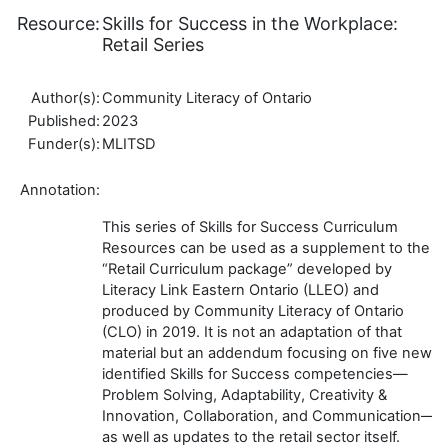
Resource:
Skills for Success in the Workplace:
Retail Series
Author(s):
Community Literacy of Ontario
Published:
2023
Funder(s):
MLITSD
Annotation:
This series of Skills for Success Curriculum
Resources can be used as a supplement to the
“Retail Curriculum package” developed by
Literacy Link Eastern Ontario (LLEO) and
produced by Community Literacy of Ontario
(CLO) in 2019. It is not an adaptation of that
material but an addendum focusing on five newly
identified Skills for Success competencies—
Problem Solving, Adaptability, Creativity &
Innovation, Collaboration, and Communication—
as well as updates to the retail sector itself.