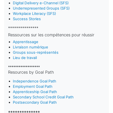
Digital Delivery e-Channel (SFS)
Underrepresented Groups (SFS)
Workplace Literacy (SFS)
Success Stories
***************
Ressources sur les compétences pour réussir
Apprentissage
Livraison numérique
Groups sous-représentés
Lieu de travail
******************
Resources by Goal Path
Independence Goal Path
Employment Goal Path
Apprenticeship Goal Path
Secondary School Credit Goal Path
Postsecondary Goal Path
**************