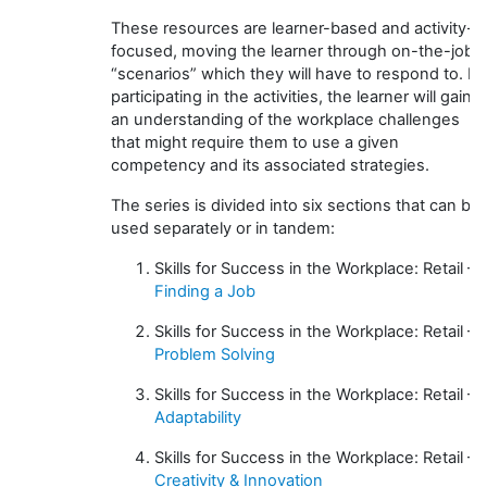
These resources are learner-based and activity-
focused, moving the learner through on-the-job
“scenarios” which they will have to respond to. In
participating in the activities, the learner will gain
an understanding of the workplace challenges
that might require them to use a given
competency and its associated strategies.
The series is divided into six sections that can be
used separately or in tandem:
Skills for Success in the Workplace: Retail –
Finding a Job
Skills for Success in the Workplace: Retail –
Problem Solving
Skills for Success in the Workplace: Retail –
Adaptability
Skills for Success in the Workplace: Retail –
Creativity & Innovation