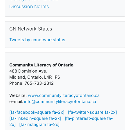
Discussion Norms
Skip CN Network Status
CN Network Status
Tweets by cnnetworkstatus
Community Literacy of Ontario
488 Dominion Ave.
Midland, Ontario, L4R 1P6
Phone: 705-733-2312
Website:
www.communityliteracyofontario.ca
e-mail:
info@communityliteracyofontario.ca
[fa-facebook-square fa-2x]
[fa-twitter-square fa-2x]
[fa-linkedin-square fa-2x]
[fa-pinterest-square fa-
2x]
[fa-instagram fa-2x]