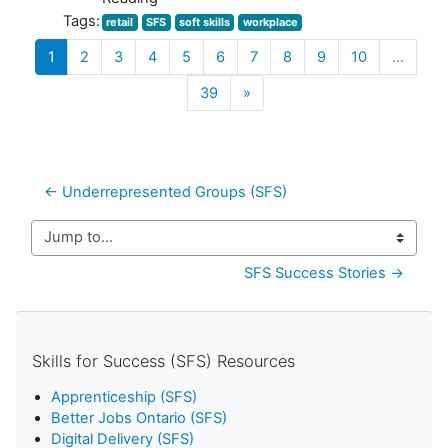
Tags:
retail
SFS
soft skills
workplace
(current)
1
2
3
4
5
6
7
8
9
10
…
Next
39
»
← Underrepresented Groups (SFS)
Jump to...
SFS Success Stories →
Skills for Success (SFS) Resources
Apprenticeship (SFS)
Better Jobs Ontario (SFS)
Digital Delivery (SFS)