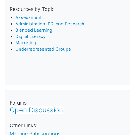
Resources by Topic
Assessment
Administration, PD, and Research
Blended Learning
D
igital Literacy
Marketing
Underrepresented Groups
Forums:
Open Discussion
Other Links:
Manage Subscriptions