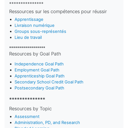
***************
Ressources sur les compétences pour réussir
Apprentissage
Livraison numérique
Groups sous-représentés
Lieu de travail
******************
Resources by Goal Path
Independence Goal Path
Employment Goal Path
Apprenticeship Goal Path
Secondary School Credit Goal Path
Postsecondary Goal Path
**************
Resources by Topic
Assessment
Administration, PD, and Research