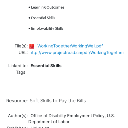
• Learning Outcomes
• Essential Skills
• Employability Skills
File(s):
WorkingTogetherWorkingWell.pdf
URL:
http://www.projectread.ca/pdf/WorkingTogetherW
Linked to:
Essential Skills
Tags:
Resource:
Soft Skills to Pay the Bills
Author(s):
Office of Disability Employment Policy, U.S.
Department of Labor