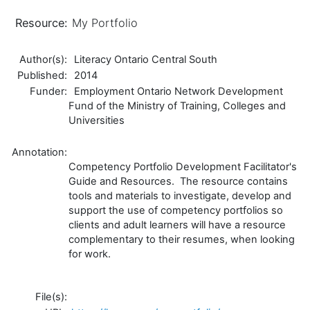
Resource:
My Portfolio
Author(s):
Literacy Ontario Central South
Published:
2014
Funder:
Employment Ontario Network Development
Fund of the Ministry of Training, Colleges and
Universities
Annotation:
Competency Portfolio Development Facilitator's
Guide and Resources. The resource contains
tools and materials to investigate, develop and
support the use of competency portfolios so
clients and adult learners will have a resource
complementary to their resumes, when looking
for work.
File(s):