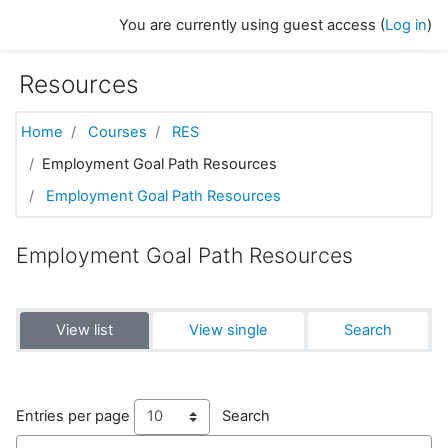
Skip to main content
You are currently using guest access (
Log in
)
Resources
Home
Courses
RES
Employment Goal Path Resources
Employment Goal Path Resources
Employment Goal Path Resources
View list
View single
Search
Entries per page
Search