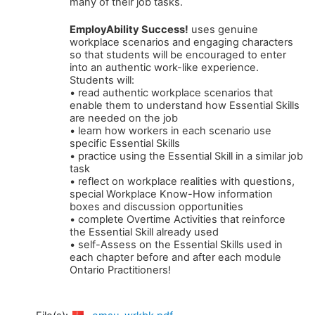
many of their job tasks.
EmployAbility Success!
uses genuine
workplace scenarios and engaging characters
so that students will be encouraged to enter
into an authentic work-like experience.
Students will:
• read authentic workplace scenarios that
enable them to understand how Essential Skills
are needed on the job
• learn how workers in each scenario use
specific Essential Skills
• practice using the Essential Skill in a similar job
task
• reflect on workplace realities with questions,
special Workplace Know-How information
boxes and discussion opportunities
• complete Overtime Activities that reinforce
the Essential Skill already used
• self-Assess on the Essential Skills used in
each chapter before and after each module
Ontario Practitioners!