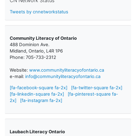
CN Network Status
Tweets by cnnetworkstatus
Community Literacy of Ontario
488 Dominion Ave.
Midland, Ontario, L4R 1P6
Phone: 705-733-2312
Website:
www.communityliteracyofontario.ca
e-mail:
info@communityliteracyofontario.ca
[fa-facebook-square fa-2x]
[fa-twitter-square fa-2x]
[fa-linkedin-square fa-2x]
[fa-pinterest-square fa-
2x]
[fa-instagram fa-2x]
Laubach Literacy Ontario