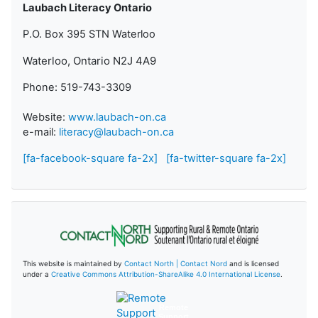
Laubach Literacy Ontario
P.O. Box 395 STN Waterloo
Waterloo, Ontario N2J 4A9
Phone: 519-743-3309
Website:
www.laubach-on.ca
e-mail:
literacy@laubach-on.ca
[fa-facebook-square fa-2x]
[fa-twitter-square fa-2x]
This website is maintained by
Contact North | Contact Nord
and is licensed
under a
Creative Commons Attribution-ShareAlike 4.0 International License
.
Remote
Support