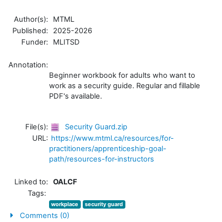
Author(s):
MTML
Published:
2025-2026
Funder:
MLITSD
Annotation:
Beginner workbook for adults who want to
work as a security guide. Regular and fillable
PDF's available.
File(s):
Security Guard.zip
URL:
https://www.mtml.ca/resources/for-
practitioners/apprenticeship-goal-
path/resources-for-instructors
Linked to:
OALCF
Tags:
workplace
security guard
Comments (0)