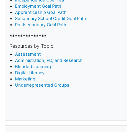
Employment Goal Path
Apprenticeship Goal Path
Secondary School Credit Goal Path
Postsecondary Goal Path
**************
Resources by Topic
Assessment
Administration, PD, and Research
Blended Learning
D
igital Literacy
Marketing
Underrepresented Groups