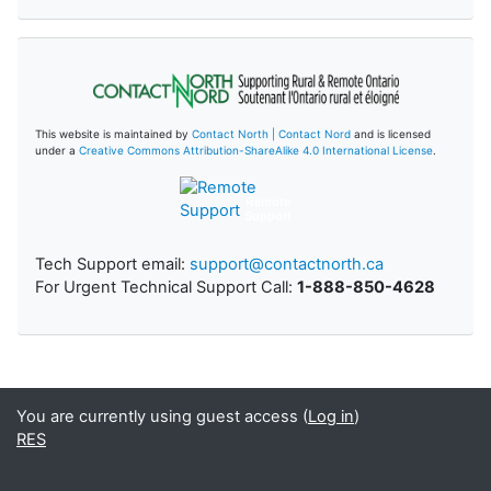
This website is maintained by
Contact North | Contact Nord
and is licensed
under a
Creative Commons Attribution-ShareAlike 4.0 International License
.
Remote
Support
Tech Support email:
support@contactnorth.ca
For Urgent Technical Support Call:
1-888-850-4628
You are currently using guest access (
Log in
)
RES