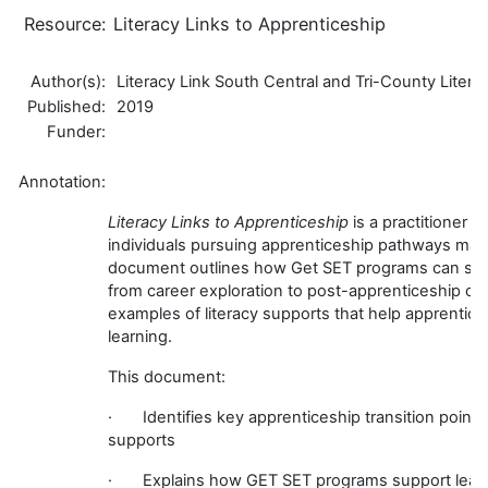
Resource:
Literacy Links to Apprenticeship
Author(s):
Literacy Link South Central and Tri-County Liter
Published:
2019
Funder:
Annotation:
Literacy Links to Apprenticeship
is a practitioner r
individuals pursuing apprenticeship pathways may e
document outlines how Get SET programs can supp
from career exploration to post-apprenticeship ca
examples of literacy supports that help apprentices
learning.
This document:
· Identifies key apprenticeship transition points 
supports
· Explains how GET SET programs support learne