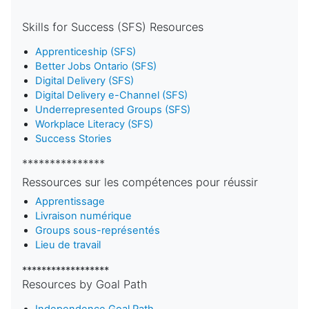
Skills for Success (SFS) Resources
Apprenticeship (SFS)
Better Jobs Ontario (SFS)
Digital Delivery (SFS)
Digital Delivery e-Channel (SFS)
Underrepresented Groups (SFS)
Workplace Literacy (SFS)
Success Stories
***************
Ressources sur les compétences pour réussir
Apprentissage
Livraison numérique
Groups sous-représentés
Lieu de travail
******************
Resources by Goal Path
Independence Goal Path