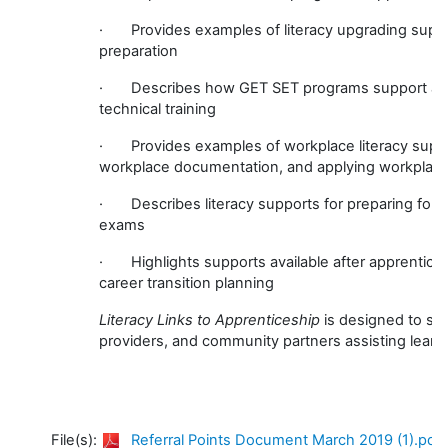
· Provides examples of literacy upgrading suppor
preparation
· Describes how GET SET programs support appren
technical training
· Provides examples of workplace literacy support
workplace documentation, and applying workplace 
· Describes literacy supports for preparing for Cer
exams
· Highlights supports available after apprentice
career transition planning
Literacy Links to Apprenticeship
is designed to sup
providers, and community partners assisting learn
File(s):
Referral Points Document March 2019 (1).pdf