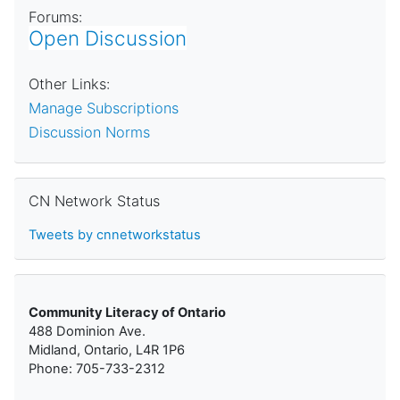
Forums:
Open Discussion
Other Links:
Manage Subscriptions
Discussion Norms
Skip CN Network Status
CN Network Status
Tweets by cnnetworkstatus
Community Literacy of Ontario
488 Dominion Ave.
Midland, Ontario, L4R 1P6
Phone: 705-733-2312