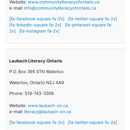
Website:
www.communityliteracyofontario.ca
e-mail:
info@communityliteracyofontario.ca
[fa-facebook-square fa-2x]
[fa-twitter-square fa-2x]
[fa-linkedin-square fa-2x]
[fa-pinterest-square fa-
2x]
[fa-instagram fa-2x]
Laubach Literacy Ontario
P.O. Box 395 STN Waterloo
Waterloo, Ontario N2J 4A9
Phone: 519-743-3309
Website:
www.laubach-on.ca
e-mail:
literacy@laubach-on.ca
[fa-facebook-square fa-2x]
[fa-twitter-square fa-2x]