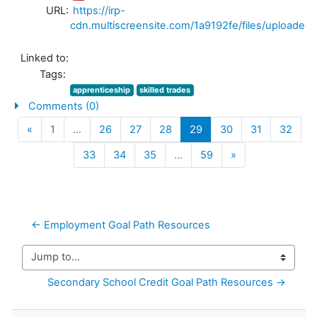
URL:
https://irp-
cdn.multiscreensite.com/1a9192fe/files/uploa
Linked to:
Tags:
apprenticeship
skilled trades
Comments (0)
Previous
(current)
«
1
…
26
27
28
29
30
31
32
Next
33
34
35
…
59
»
← Employment Goal Path Resources
Jump to...
Secondary School Credit Goal Path Resources →