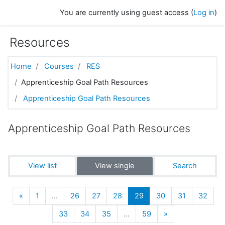
Skip to main content
You are currently using guest access (
Log in
)
Resources
Home
Courses
RES
Apprenticeship Goal Path Resources
Apprenticeship Goal Path Resources
Apprenticeship Goal Path Resources
View list
View single
Search
Previous
(current)
«
1
…
26
27
28
29
30
31
32
Next
33
34
35
…
59
»