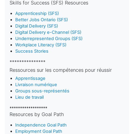
Skills for Success (SFS) Resources
Apprenticeship (SFS)
Better Jobs Ontario (SFS)
Digital Delivery (SFS)
Digital Delivery e-Channel (SFS)
Underrepresented Groups (SFS)
Workplace Literacy (SFS)
Success Stories
***************
Ressources sur les compétences pour réussir
Apprentissage
Livraison numérique
Groups sous-représentés
Lieu de travail
******************
Resources by Goal Path
Independence Goal Path
Employment Goal Path