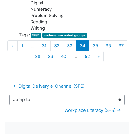
Digital
Numeracy
Problem Solving
Reading
Writing
Tags:
SFS2
underrepresented groups
Previous
(current)
«
1
…
31
32
33
34
35
36
37
Next
38
39
40
…
52
»
← Digital Delivery e-Channel (SFS)
Jump to...
Workplace Literacy (SFS) →