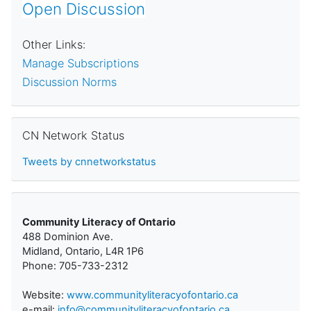
Open Discussion
Other Links:
Manage Subscriptions
Discussion Norms
Skip CN Network Status
CN Network Status
Tweets by cnnetworkstatus
Community Literacy of Ontario
488 Dominion Ave.
Midland, Ontario, L4R 1P6
Phone: 705-733-2312
Website:
www.communityliteracyofontario.ca
e-mail:
info@communityliteracyofontario.ca