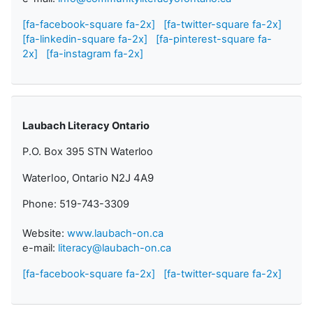
[fa-facebook-square fa-2x]
[fa-twitter-square fa-2x]
[fa-linkedin-square fa-2x]
[fa-pinterest-square fa-
2x]
[fa-instagram fa-2x]
Laubach Literacy Ontario
P.O. Box 395 STN Waterloo
Waterloo, Ontario N2J 4A9
Phone: 519-743-3309
Website:
www.laubach-on.ca
e-mail:
literacy@laubach-on.ca
[fa-facebook-square fa-2x]
[fa-twitter-square fa-2x]