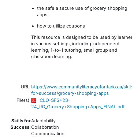
the safe a secure use of grocery shopping
apps
how to utilize coupons
This resource is designed to be used by learners
in various settings, including independent
learning, 1-to-1 tutoring, small group and
classroom learning.
URL:
https://www.communityliteracyofontario.ca/skills-
for-success/grocery-shopping-apps
File(s):
CLO-SFS+23-
24_UG_Grocery+Shopping+Apps_FINAL.pdf
Skills for
Adaptability
Success:
Collaboration
Communication