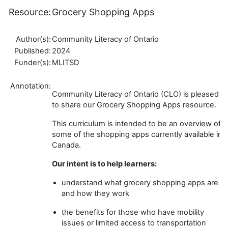
Resource:
Grocery Shopping Apps
Author(s):
Community Literacy of Ontario
Published:
2024
Funder(s):
MLITSD
Annotation:
Community Literacy of Ontario (CLO) is pleased
to share our Grocery Shopping Apps resource.
This curriculum is intended to be an overview of
some of the shopping apps currently available in
Canada.
Our intent is to help learners:
understand what grocery shopping apps are
and how they work
the benefits for those who have mobility
issues or limited access to transportation