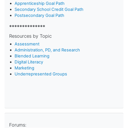
Apprenticeship Goal Path
Secondary School Credit Goal Path
Postsecondary Goal Path
**************
Resources by Topic
Assessment
Administration, PD, and Research
Blended Learning
D
igital Literacy
Marketing
Underrepresented Groups
Forums: