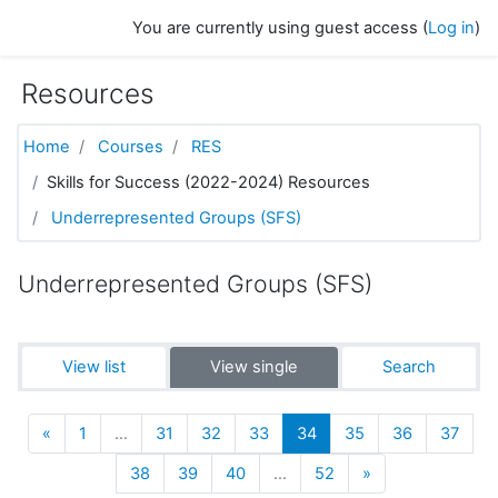
Skip to main content
You are currently using guest access (
Log in
)
Resources
Home
Courses
RES
Skills for Success (2022-2024) Resources
Underrepresented Groups (SFS)
Underrepresented Groups (SFS)
View list
View single
Search
Previous
(current)
«
1
…
31
32
33
34
35
36
37
Next
38
39
40
…
52
»