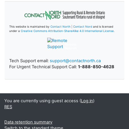
This website is maintained by
Contact North | Contact Nord
and is licensed
under a
Creative Commons Attribution-ShareAlike 4.0 International License
.
Remote
Support
Tech Support email:
support@contactnorth.ca
For Urgent Technical Support Call:
1-888-850-4628
You are currently using guest access (
Log in
)
RES
Data retention summary
Switch to the standard theme